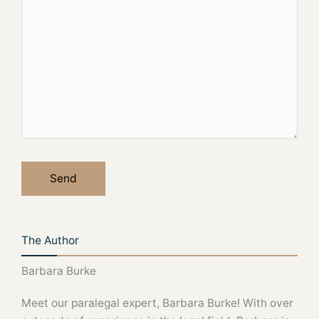
The Author
Barbara Burke
Meet our paralegal expert, Barbara Burke! With over