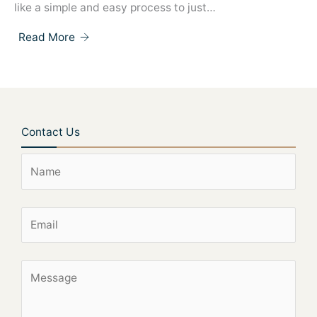
like a simple and easy process to just…
Read More
Contact Us