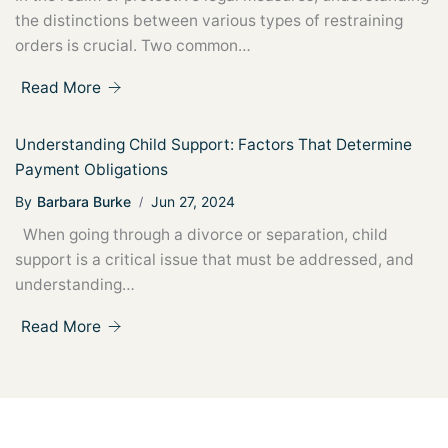
the distinctions between various types of restraining
orders is crucial. Two common…
Read More
Understanding Child Support: Factors That Determine
Payment Obligations
By
Barbara Burke
Jun 27, 2024
When going through a divorce or separation, child
support is a critical issue that must be addressed, and
understanding…
Read More