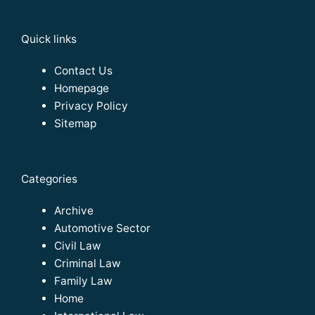
Quick links
Contact Us
Homepage
Privacy Policy
Sitemap
Categories
Archive
Automotive Sector
Civil Law
Criminal Law
Family Law
Home