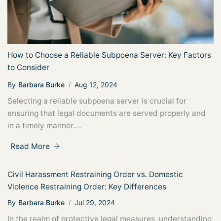
How to Choose a Reliable Subpoena Server: Key Factors
to Consider
By
Barbara Burke
Aug 12, 2024
Selecting a reliable subpoena server is crucial for
ensuring that legal documents are served properly and
in a timely manner.…
Read More
Civil Harassment Restraining Order vs. Domestic
Violence Restraining Order: Key Differences
By
Barbara Burke
Jul 29, 2024
In the realm of protective legal measures, understanding