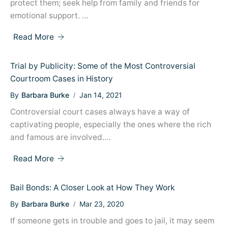
protect them; seek help from family and friends for
emotional support. …
Read More
Trial by Publicity: Some of the Most Controversial
Courtroom Cases in History
By
Barbara Burke
Jan 14, 2021
Controversial court cases always have a way of
captivating people, especially the ones where the rich
and famous are involved.…
Read More
Bail Bonds: A Closer Look at How They Work
By
Barbara Burke
Mar 23, 2020
If someone gets in trouble and goes to jail, it may seem