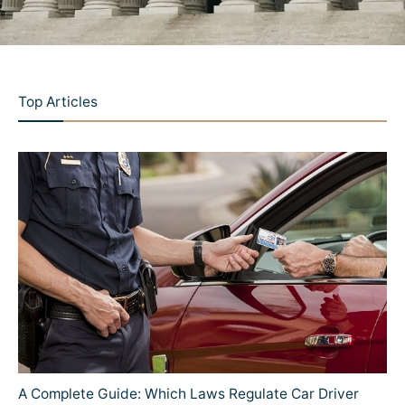
Top Articles
A Complete Guide: Which Laws Regulate Car Driver