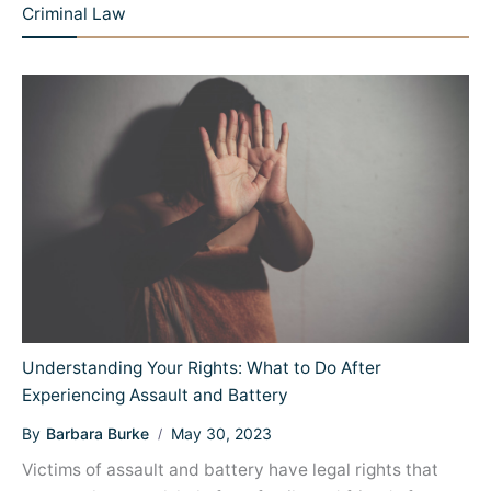
Criminal Law
Understanding Your Rights: What to Do After
Experiencing Assault and Battery
By
Barbara Burke
May 30, 2023
Victims of assault and battery have legal rights that