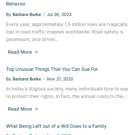
Behavior
By
Barbara Burke
Jul 26, 2023
Every year, approximately 1.3 million lives are tragically
lost in road traffic crashes worldwide. Road safety is
paramount, and driver…
Read More
Top Unusual Things That You Can Sue For
By
Barbara Burke
Nov 21, 2020
In today’s litigious society, many individuals love to sue
to protect their rights. In fact, the annual costs to the…
Read More
What Being Left out of a Will Does to a Family