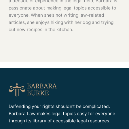
a decade of experience in the legal field, Barbara is
passionate about making legal topics accessible to
everyone. When she’s not writing law-related
articles, she enjoys hiking with her dog and trying
out new recipes in the kitchen.
Defending your rights shouldn't be complicated.
Barbara Law makes legal topics easy for everyone
through its library of accessible legal resources.