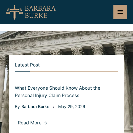
Skip
Main
to
content
Men
Latest Post
What Everyone Should Know About the
Personal Injury Claim Process
By
Barbara Burke
May 29, 2026
Read More