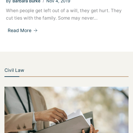
By
Barbara Burke
Nov 4, 2019
When people get left out of a will, they get hurt. They
cut ties with the family. Some may never…
Read More
Civil Law