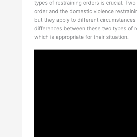
types of restraining orders is crucial. Tw
order and the domestic violence restrainin
but they apply to different circumstances 
differences between these two types of re
which is appropriate for their situation.