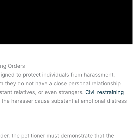
ing Orders
signed to protect individuals from harassment,
 they do not have a close personal relationship.
stant relatives, or even strangers.
Civil restraining
the harasser cause substantial emotional distress
rder, the petitioner must demonstrate that the