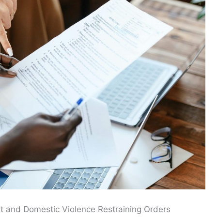
t and Domestic Violence Restraining Orders