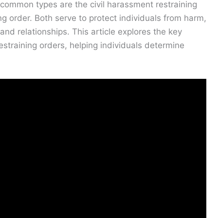
o common types are the civil harassment restraining
g order. Both serve to protect individuals from harm,
and relationships. This article explores the key
straining orders, helping individuals determine