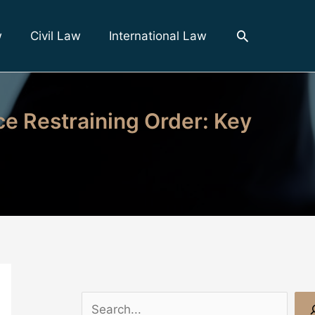
Search
w
Civil Law
International Law
ce Restraining Order: Key
S