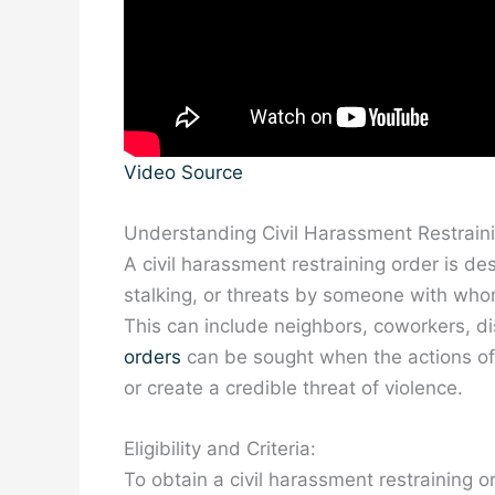
Video Source
Understanding Civil Harassment Restrain
A civil harassment restraining order is de
stalking, or threats by someone with whom
This can include neighbors, coworkers, di
orders
can be sought when the actions of 
or create a credible threat of violence.
Eligibility and Criteria:
To obtain a civil harassment restraining o