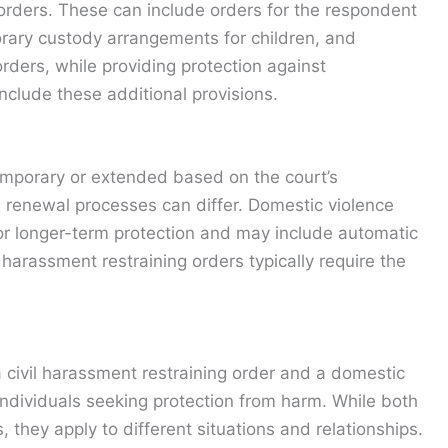
orders. These can include orders for the respondent
rary custody arrangements for children, and
 orders, while providing protection against
nclude these additional provisions.
temporary or extended based on the court’s
 renewal processes can differ. Domestic violence
for longer-term protection and may include automatic
 harassment restraining orders typically require the
civil harassment restraining order and a domestic
r individuals seeking protection from harm. While both
, they apply to different situations and relationships.