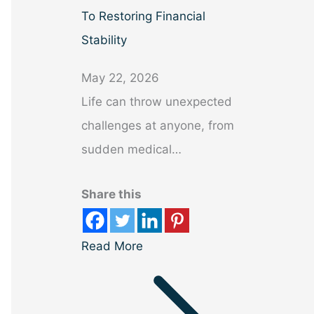
To Restoring Financial
Stability
May 22, 2026
Life can throw unexpected
challenges at anyone, from
sudden medical…
Share this
Read More