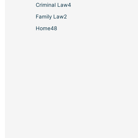
Criminal Law
4
Family Law
2
Home
48