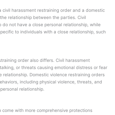
 civil harassment restraining order and a domestic
 the relationship between the parties. Civil
o do not have a close personal relationship, while
ecific to individuals with a close relationship, such
training order also differs. Civil harassment
alking, or threats causing emotional distress or fear
he relationship. Domestic violence restraining orders
aviors, including physical violence, threats, and
personal relationship.
en come with more comprehensive protections