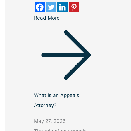
Read More
What is an Appeals
Attorney?
May 27, 2026