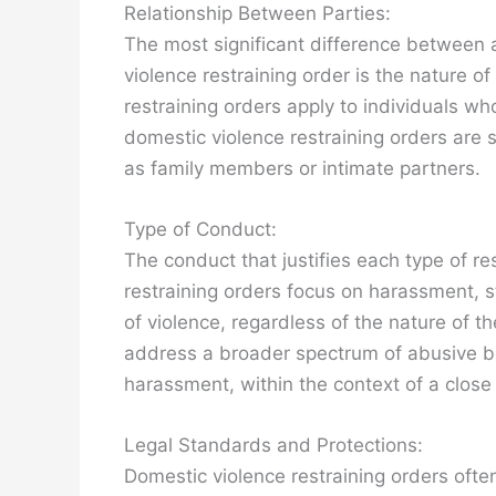
Relationship Between Parties:
The most significant difference between a
violence restraining order is the nature of
restraining orders apply to individuals wh
domestic violence restraining orders are sp
as family members or intimate partners.
Type of Conduct:
The conduct that justifies each type of res
restraining orders focus on harassment, st
of violence, regardless of the nature of t
address a broader spectrum of abusive beh
harassment, within the context of a close 
Legal Standards and Protections:
Domestic violence restraining orders oft