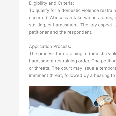
Eligibility and Criteria:
To qualify for a domestic violence restrai
occurred. Abuse can take various forms, in
stalking, or harassment. The key aspect i
petitioner and the respondent.
Application Process:
The process for obtaining a domestic violen
harassment restraining order. The petition
or threats. The court may issue a temporar
imminent threat, followed by a hearing to