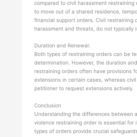
compared to civil harassment restraining 
to move out of a shared residence, tempo
financial support orders. Civil restraining
harassment and threats, do not typically i
Duration and Renewal:
Both types of restraining orders can be 
determination. However, the duration and
restraining orders often have provisions 
extensions in certain cases, whereas civil
petitioner to request extensions actively.
Conclusion
Understanding the differences between a 
violence restraining order is essential fo
types of orders provide crucial safeguards