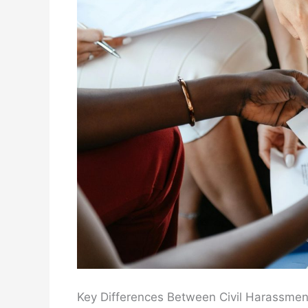
Key Differences Between Civil Harassmen