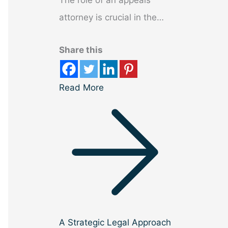
The role of an appeals
attorney is crucial in the…
Share this
Read More
A Strategic Legal Approach