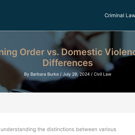
Criminal La
ning Order vs. Domestic Violen
Differences
By
Barbara Burke
/
July 29, 2024
/
Civil Law
, understanding the distinctions between various