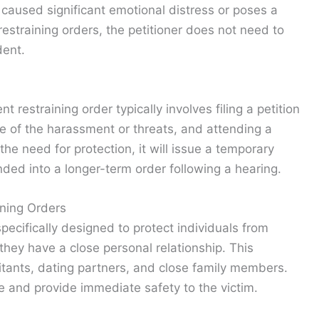
 caused significant emotional distress or poses a
restraining orders, the petitioner does not need to
dent.
t restraining order typically involves filing a petition
ce of the harassment or threats, and attending a
 the need for protection, it will issue a temporary
nded into a longer-term order following a hearing.
ning Orders
pecifically designed to protect individuals from
ey have a close personal relationship. This
tants, dating partners, and close family members.
e and provide immediate safety to the victim.