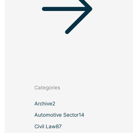
Categories
Archive
2
Automotive Sector
14
Civil Law
87