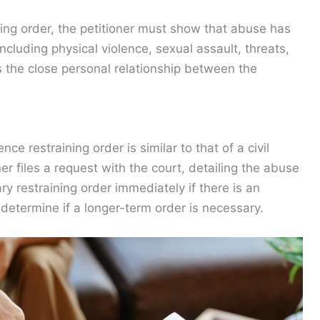
ning order, the petitioner must show that abuse has
cluding physical violence, sexual assault, threats,
s the close personal relationship between the
ce restraining order is similar to that of a civil
er files a request with the court, detailing the abuse
y restraining order immediately if there is an
 determine if a longer-term order is necessary.