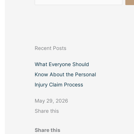
e
a
r
c
h
Recent Posts
What Everyone Should
Know About the Personal
Injury Claim Process
May 29, 2026
Share this
Share this