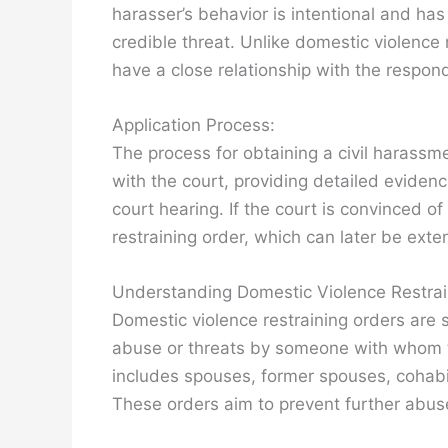
harasser’s behavior is intentional and has
credible threat. Unlike domestic violence 
have a close relationship with the respon
Application Process:
The process for obtaining a civil harassmen
with the court, providing detailed eviden
court hearing. If the court is convinced of
restraining order, which can later be exte
Understanding Domestic Violence Restrai
Domestic violence restraining orders are s
abuse or threats by someone with whom th
includes spouses, former spouses, cohabi
These orders aim to prevent further abus