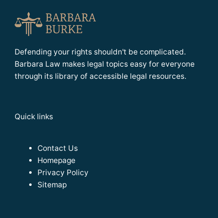
Defending your rights shouldn't be complicated.
Barbara Law makes legal topics easy for everyone
through its library of accessible legal resources.
Quick links
Contact Us
Homepage
Privacy Policy
Sitemap