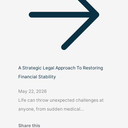
A Strategic Legal Approach To Restoring
Financial Stability
May 22, 2026
Life can throw unexpected challenges at
anyone, from sudden medical…
Share this