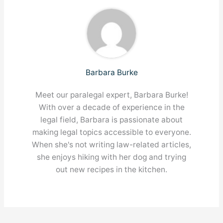
Barbara Burke
Meet our paralegal expert, Barbara Burke!
With over a decade of experience in the
legal field, Barbara is passionate about
making legal topics accessible to everyone.
When she's not writing law-related articles,
she enjoys hiking with her dog and trying
out new recipes in the kitchen.