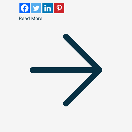
Read More