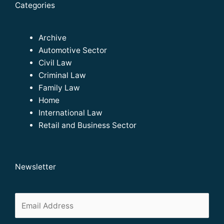
Categories
Archive
Automotive Sector
Civil Law
Criminal Law
Family Law
Home
International Law
Retail and Business Sector
Newsletter