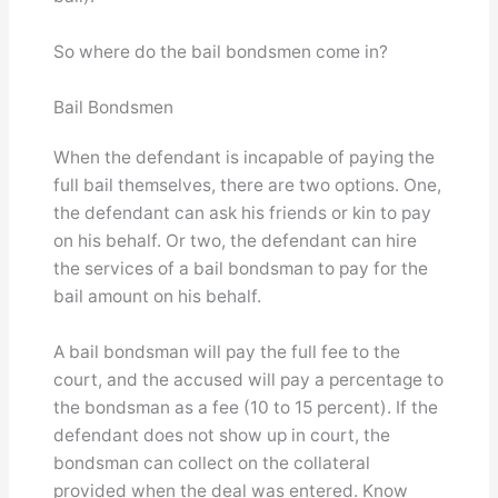
So where do the bail bondsmen come in?
Bail Bondsmen
When the defendant is incapable of paying the
full bail themselves, there are two options. One,
the defendant can ask his friends or kin to pay
on his behalf. Or two, the defendant can hire
the services of a bail bondsman to pay for the
bail amount on his behalf.
A bail bondsman will pay the full fee to the
court, and the accused will pay a percentage to
the bondsman as a fee (10 to 15 percent). If the
defendant does not show up in court, the
bondsman can collect on the collateral
provided when the deal was entered. Know