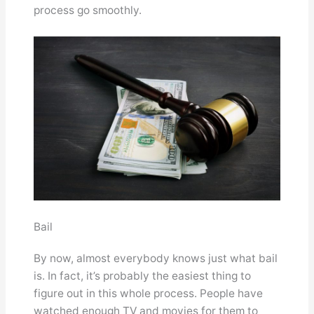
process go smoothly.
Bail
By now, almost everybody knows just what bail
is. In fact, it’s probably the easiest thing to
figure out in this whole process. People have
watched enough TV and movies for them to