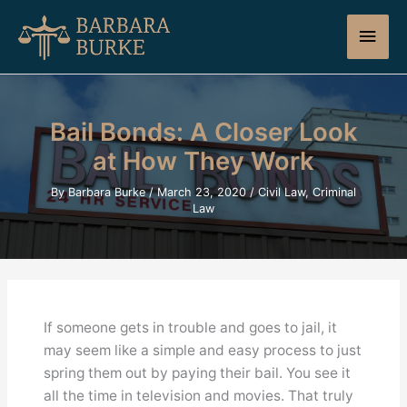
Skip
Main
to
content
Men
Bail Bonds: A Closer Look
at How They Work
By
Barbara Burke
/
March 23, 2020
/
Civil Law
,
Criminal
Law
If someone gets in trouble and goes to jail, it
may seem like a simple and easy process to just
spring them out by paying their bail. You see it
all the time in television and movies. That truly