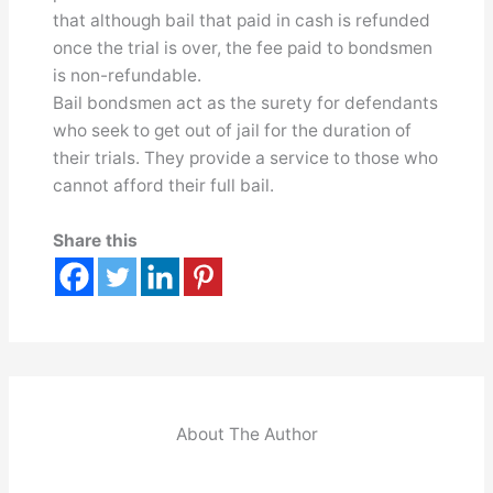
that although bail that paid in cash is refunded
once the trial is over, the fee paid to bondsmen
is non-refundable.
Bail bondsmen act as the surety for defendants
who seek to get out of jail for the duration of
their trials. They provide a service to those who
cannot afford their full bail.
Share this
About The Author