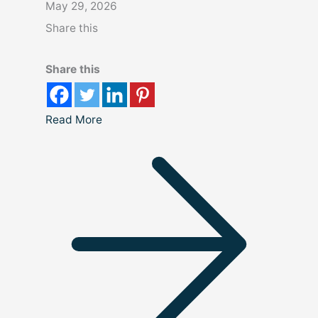
May 29, 2026
Share this
Share this
Read More