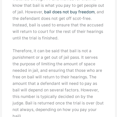
know that bail is what you pay to get people out
of jail. However,
bail does not buy freedom
, and
the defendant does not get off scot-free.
Instead, bail is used to ensure that the accused
will return to court for the rest of their hearings
until the trial is finished.
Therefore, it can be said that bail is not a
punishment or a get out of jail pass. It serves
the purpose of limiting the amount of space
needed in jail, and ensuring that those who are
free on bail will return to their hearings. The
amount that a defendant will need to pay as
bail will depend on several factors. However,
this number is typically decided on by the
judge. Bail is returned once the trial is over (but
not always, depending on how you pay your
bail).