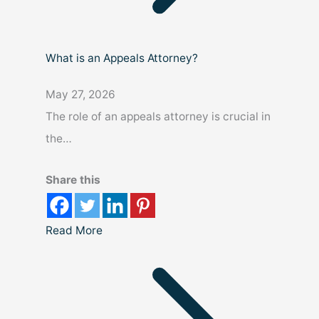
What is an Appeals Attorney?
May 27, 2026
The role of an appeals attorney is crucial in
the…
Share this
Read More