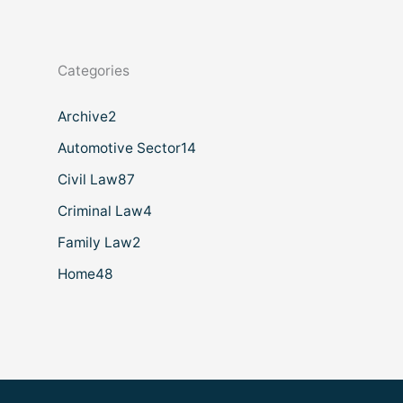
Categories
Archive
2
Automotive Sector
14
Civil Law
87
Criminal Law
4
Family Law
2
Home
48