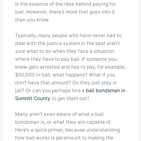
is the essence of the idea behind paying for
bail. However, there’s more that goes into it
than you know.
Typically, many people who have never had to
deal with the justice system in the past aren’t
sure what to do when they face a situation
where they have to pay bail. If someone you
know gets arrested and has to pay, for example,
$50,000 in bail, what happens? What if you
don’t have that amount? Do they just stay in
jail? Or can you perhaps hire a
bail bondsman in
Summit County
to get them out?
Many aren’t even aware of what a bail
bondsman is, or what they are capable of.
Here’s a quick primer, because understanding
how bail works is paramount to making the