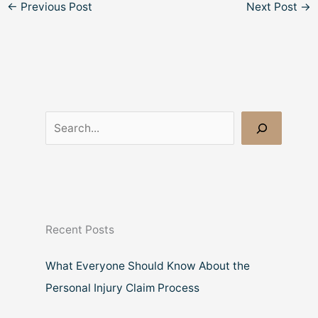
←
Previous Post
Next Post
→
S
e
a
r
c
Recent Posts
h
What Everyone Should Know About the
Personal Injury Claim Process