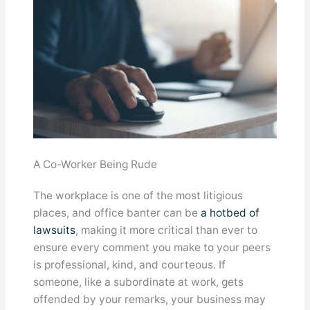
A Co-Worker Being Rude
The workplace is one of the most litigious
places, and office banter can be
a hotbed of
lawsuits
, making it more critical than ever to
ensure every comment you make to your peers
is professional, kind, and courteous. If
someone, like a subordinate at work, gets
offended by your remarks, your business may