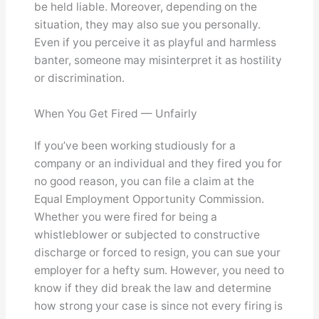
be held liable. Moreover, depending on the
situation, they may also sue you personally.
Even if you perceive it as playful and harmless
banter, someone may misinterpret it as hostility
or discrimination.
When You Get Fired — Unfairly
If you’ve been working studiously for a
company or an individual and they fired you for
no good reason, you can file a claim at the
Equal Employment Opportunity Commission.
Whether you were fired for being a
whistleblower or subjected to constructive
discharge or forced to resign, you can sue your
employer for a hefty sum. However, you need to
know if they did break the law and determine
how strong your case is since not every firing is