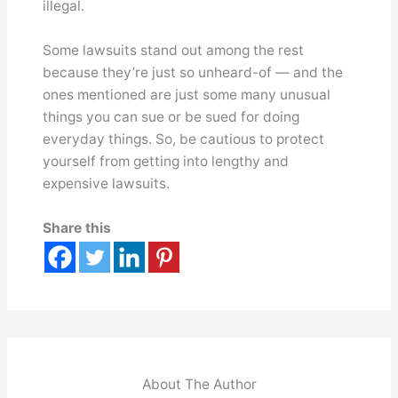
illegal.
Some lawsuits stand out among the rest
because they’re just so unheard-of — and the
ones mentioned are just some many unusual
things you can sue or be sued for doing
everyday things. So, be cautious to protect
yourself from getting into lengthy and
expensive lawsuits.
Share this
About The Author