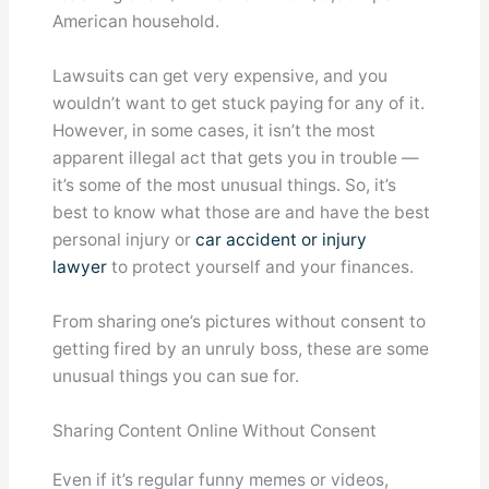
American household.
Lawsuits can get very expensive, and you
wouldn’t want to get stuck paying for any of it.
However, in some cases, it isn’t the most
apparent illegal act that gets you in trouble —
it’s some of the most unusual things. So, it’s
best to know what those are and have the best
personal injury or
car accident or injury
lawyer
to protect yourself and your finances.
From sharing one’s pictures without consent to
getting fired by an unruly boss, these are some
unusual things you can sue for.
Sharing Content Online Without Consent
Even if it’s regular funny memes or videos,