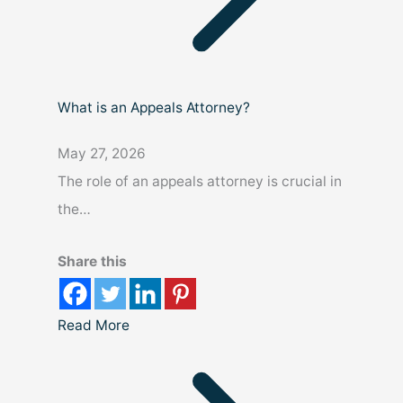
What is an Appeals Attorney?
May 27, 2026
The role of an appeals attorney is crucial in
the…
Share this
Read More