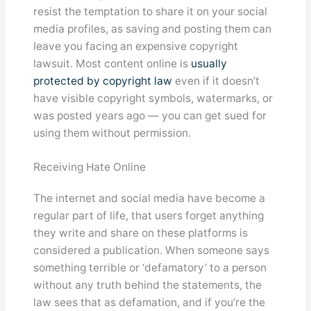
resist the temptation to share it on your social
media profiles, as saving and posting them can
leave you facing an expensive copyright
lawsuit. Most content online is
usually
protected by copyright law
even if it doesn’t
have visible copyright symbols, watermarks, or
was posted years ago — you can get sued for
using them without permission.
Receiving Hate Online
The internet and social media have become a
regular part of life, that users forget anything
they write and share on these platforms is
considered a publication. When someone says
something terrible or ‘defamatory’ to a person
without any truth behind the statements, the
law sees that as defamation, and if you’re the