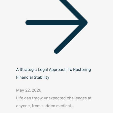
A Strategic Legal Approach To Restoring
Financial Stability
May 22, 2026
Life can throw unexpected challenges at
anyone, from sudden medical…