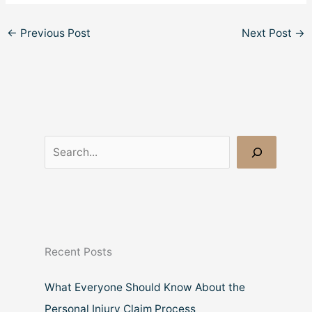
←
Previous Post
Next Post
→
S
e
a
r
c
Recent Posts
h
What Everyone Should Know About the
Personal Injury Claim Process