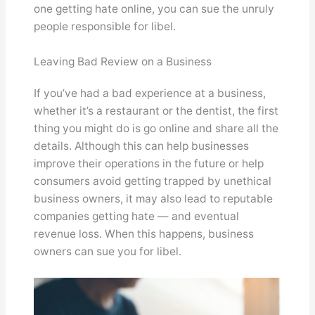
one getting hate online, you can sue the unruly
people responsible for libel.
Leaving Bad Review on a Business
If you’ve had a bad experience at a business,
whether it’s a restaurant or the dentist, the first
thing you might do is go online and share all the
details. Although this can help businesses
improve their operations in the future or help
consumers avoid getting trapped by unethical
business owners, it may also lead to reputable
companies getting hate — and eventual
revenue loss. When this happens, business
owners can sue you for libel.