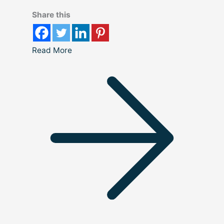
Share this
Read More