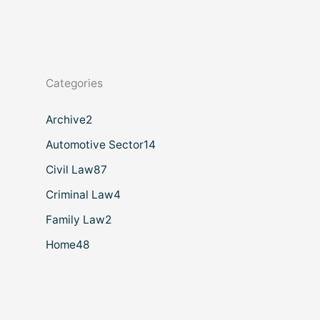
Categories
Archive
2
Automotive Sector
14
Civil Law
87
Criminal Law
4
Family Law
2
Home
48