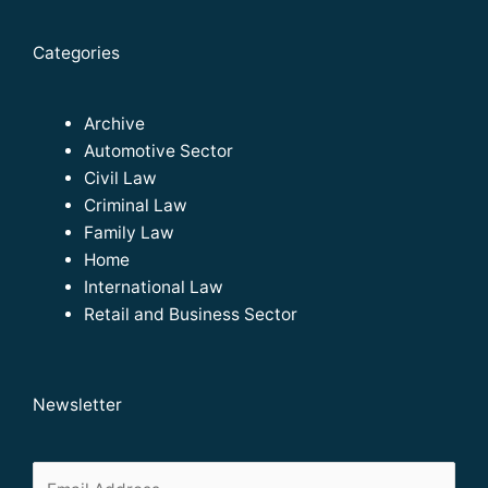
Categories
Archive
Automotive Sector
Civil Law
Criminal Law
Family Law
Home
International Law
Retail and Business Sector
Newsletter