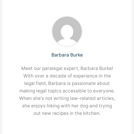
Barbara Burke
Meet our paralegal expert, Barbara Burke!
With over a decade of experience in the
legal field, Barbara is passionate about
making legal topics accessible to everyone.
When she's not writing law-related articles,
she enjoys hiking with her dog and trying
out new recipes in the kitchen.