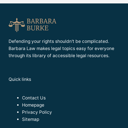
Defending your rights shouldn't be complicated.
Barbara Law makes legal topics easy for everyone
through its library of accessible legal resources.
Quick links
Contact Us
Homepage
Privacy Policy
Sitemap