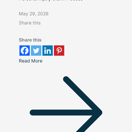
May 29, 2026
Share this
Share this
Read More