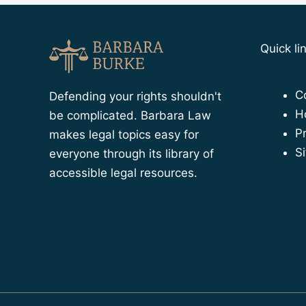
Quick li
C
Defending your rights shouldn't
H
be complicated. Barbara Law
Pr
makes legal topics easy for
S
everyone through its library of
accessible legal resources.