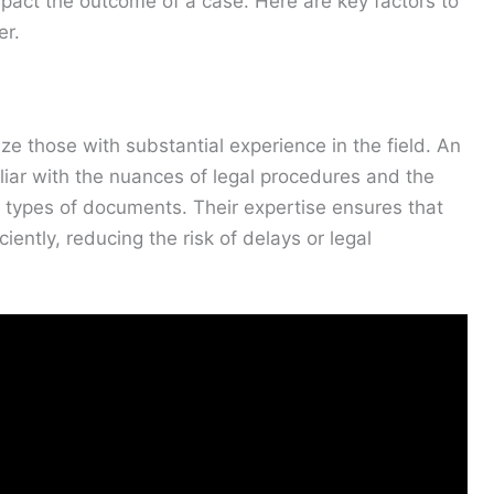
mpact the outcome of a case. Here are key factors to
er.
ze those with substantial experience in the field. An
liar with the nuances of legal procedures and the
nt types of documents. Their expertise ensures that
ently, reducing the risk of delays or legal