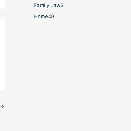
Family Law
2
Home
48
→