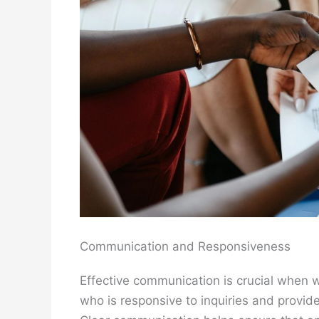
Communication and Responsiveness
Effective communication is crucial when 
who is responsive to inquiries and provid