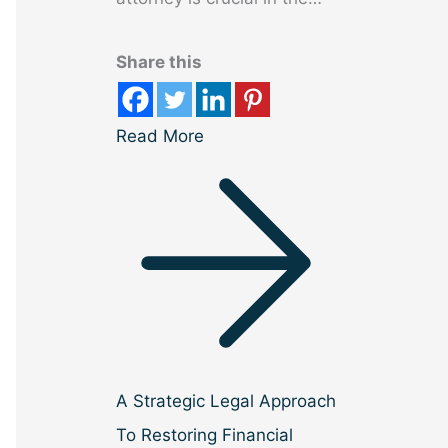
Share this
Read More
A Strategic Legal Approach
To Restoring Financial