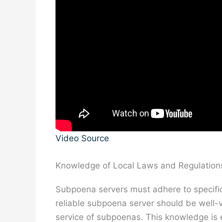
Video Source
Knowledge of Local Laws and Regulation
Subpoena servers must adhere to specific l
reliable subpoena server should be well-v
service of subpoenas. This knowledge is e