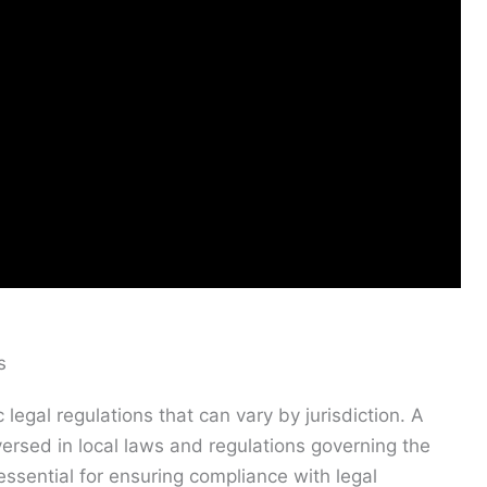
s
egal regulations that can vary by jurisdiction. A
ersed in local laws and regulations governing the
ssential for ensuring compliance with legal