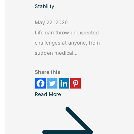
Stability
May 22, 2026
Life can throw unexpected
challenges at anyone, from
sudden medical…
Share this
Read More