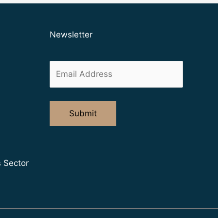
Newsletter
s Sector