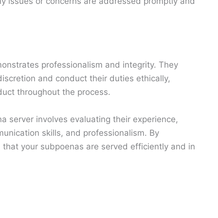
ny issues or concerns are addressed promptly and
onstrates professionalism and integrity. They
iscretion and conduct their duties ethically,
duct throughout the process.
a server involves evaluating their experience,
unication skills, and professionalism. By
 that your subpoenas are served efficiently and in