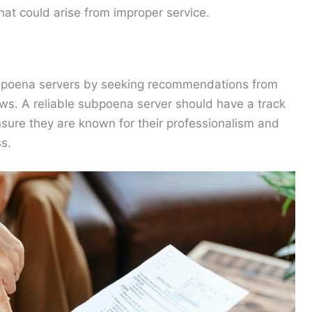
hat could arise from improper service.
subpoena servers by seeking recommendations from
iews. A reliable subpoena server should have a track
nsure they are known for their professionalism and
s.