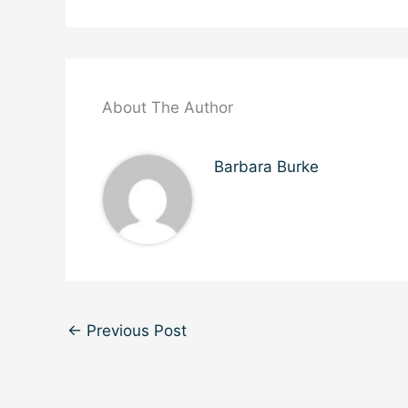
About The Author
Barbara Burke
←
Previous Post