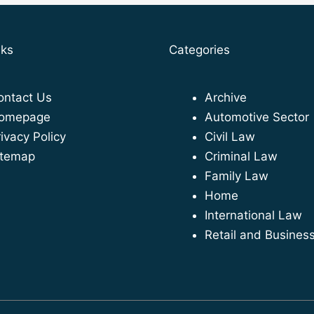
nks
Categories
ontact Us
Archive
omepage
Automotive Sector
ivacy Policy
Civil Law
itemap
Criminal Law
Family Law
Home
International Law
Retail and Busines