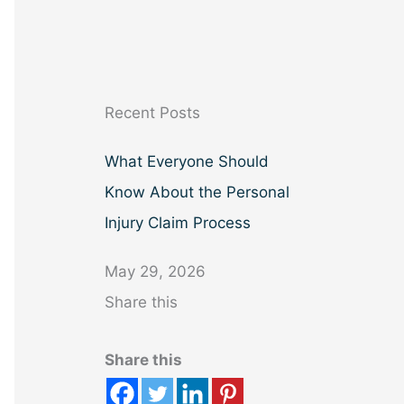
a
r
c
h
Recent Posts
What Everyone Should
Know About the Personal
Injury Claim Process
May 29, 2026
Share this
Share this