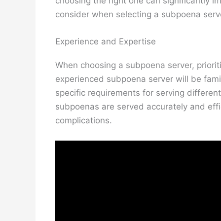
choosing the right one can significantly i
consider when selecting a subpoena serv
Experience and Expertise
When choosing a subpoena server, prioriti
experienced subpoena server will be fami
specific requirements for serving differe
subpoenas are served accurately and effici
complications.