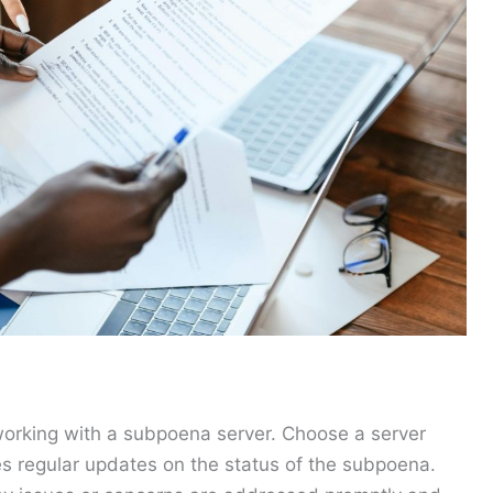
working with a subpoena server. Choose a server
es regular updates on the status of the subpoena.