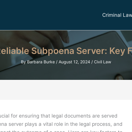
Criminal La
eliable Subpoena Server: Key F
By
Barbara Burke
/
August 12, 2024
/
Civil Law
ucial for ensuring that legal documents are served
a server plays a vital role in the legal process, and