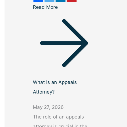
Read More
What is an Appeals
Attorney?
May 27, 2026
The role of an appeals
attorney is crucial in the…