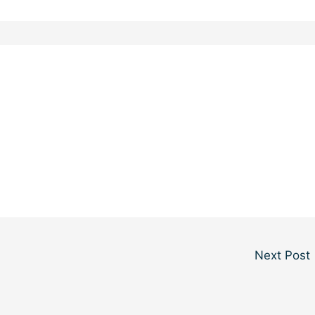
Next Post