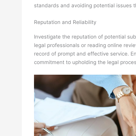
standards and avoiding potential issues t
Reputation and Reliability
Investigate the reputation of potential 
legal professionals or reading online rev
record of prompt and effective service. E
commitment to upholding the legal proces