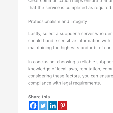
Clear communication helps ensure that a
that the service is completed as required.
Professionalism and Integrity
Lastly, select a subpoena server who dem
should handle sensitive information with d
maintaining the highest standards of con
In conclusion, choosing a reliable subpoen
knowledge of local laws, reputation, comm
considering these factors, you can ensure
compliance with legal requirements.
Share this