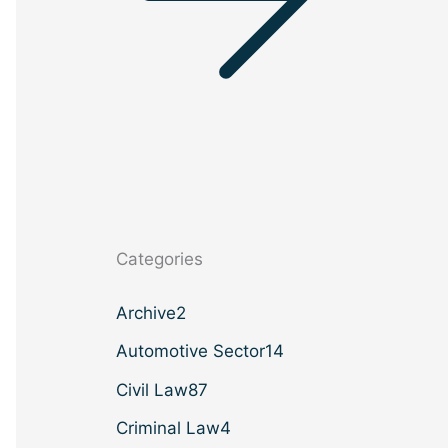
Categories
Archive
2
Automotive Sector
14
Civil Law
87
Criminal Law
4