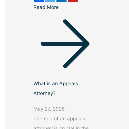
Read More
What is an Appeals
Attorney?
May 27, 2026
The role of an appeals
attorney is crucial in the…