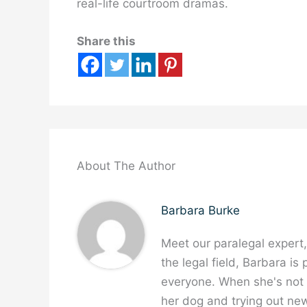
real-life courtroom dramas.
Share this
About The Author
Barbara Burke
Meet our paralegal expert
the legal field, Barbara is
everyone. When she's not w
her dog and trying out new