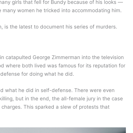
ny girls that fell for Bundy because of his looks —
he many women he tricked into accommodating him.
n, is the latest to document his series of murders.
in catapulted George Zimmerman into the television
d where both lived was famous for its reputation for
defense for doing what he did.
id what he did in self-defense. There were even
lling, but in the end, the all-female jury in the case
 charges. This sparked a slew of protests that