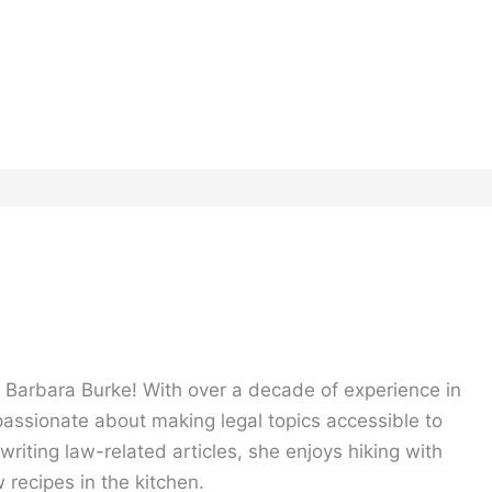
, Barbara Burke! With over a decade of experience in
 passionate about making legal topics accessible to
riting law-related articles, she enjoys hiking with
 recipes in the kitchen.