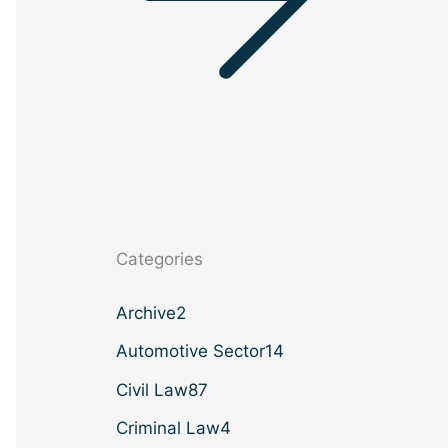
Categories
Archive
2
Automotive Sector
14
Civil Law
87
Criminal Law
4