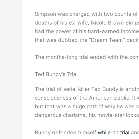
Simpson was charged with two counts of
deaths of his ex-wife, Nicole Brown Sim
had the power of his hard-earned income 
that was dubbed the “Dream Team” back 
The months-long trial ended with the cont
Ted Bundy’s Trial
The trial of serial killer Ted Bundy is ano
consciousness of the American public. It 
but that was a huge part of why he was c
dangerous charisma, his movie-star looks
Bundy defended himself
while on trial
and