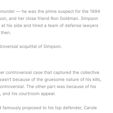
 murder — he was the prime suspect for the 1994
pson, and her close friend Ron Goldman. Simpson
at his side and hired a team of defense lawyers
then.
roversial acquittal of Simpson.
ther controversial case that captured the collective
wasn’t because of the gruesome nature of his kills,
ontroversial. The other part was because of his
, and his courtroom appeal.
 famously proposed to his top defender, Carole