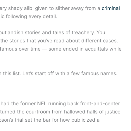
very shady alibi given to slither away from a
criminal
c following every detail.
 outlandish stories and tales of treachery. You
 the stories that you’ve read about different cases.
famous over time — some ended in acquittals while
this list. Let’s start off with a few famous names.
and had the former NFL running back front-and-center
turned the courtroom from hallowed halls of justice
son’s trial set the bar for how publicized a