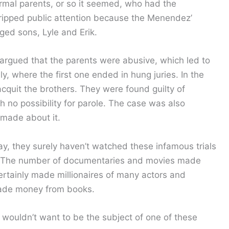
mal parents, or so it seemed, who had the
gripped public attention because the Menendez’
ged sons, Lyle and Erik.
rgued that the parents were abusive, which led to
ly, where the first one ended in hung juries. In the
acquit the brothers. They were found guilty of
h no possibility for parole. The case was also
made about it.
, they surely haven’t watched these infamous trials
ic. The number of documentaries and movies made
ertainly made millionaires of many actors and
made money from books.
y wouldn’t want to be the subject of one of these