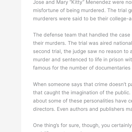
Jose and Mary “Kitty” Menendez were nor
misfortune of being murdered. The trial 
murderers were said to be their college-a
The defense team that handled the case a
their murders. The trial was aired national
second trial, the judge saw no reason to 
murder and sentenced to life in prison wit
famous for the number of documentaries 
When someone says that crime doesn’t pay
that caught the imagination of the publ
about some of these personalities have c
directors. Even authors and publishers 
One thing’s for sure, though, you certainl