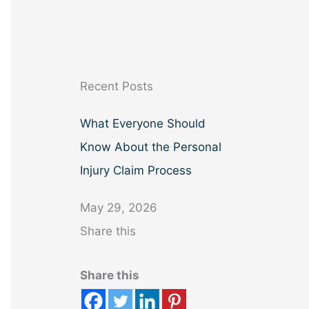
a
r
c
h
Recent Posts
What Everyone Should
Know About the Personal
Injury Claim Process
May 29, 2026
Share this
Share this