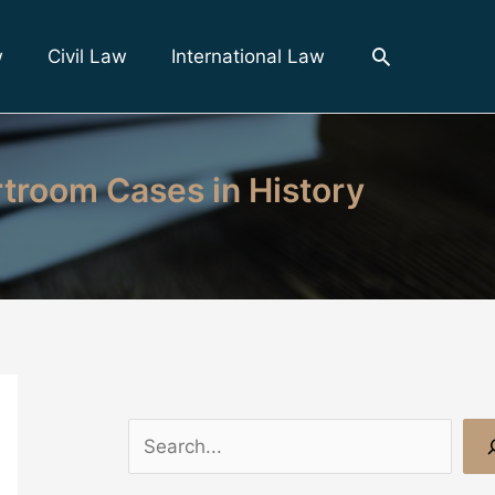
Search
w
Civil Law
International Law
rtroom Cases in History
S
e