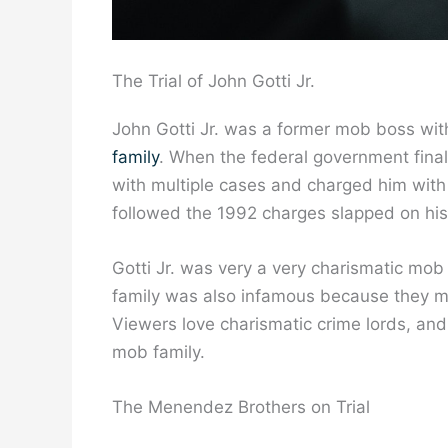
The Trial of John Gotti Jr.
John Gotti Jr. was a former mob boss wi
family
. When the federal government finall
with multiple cases and charged him with
followed the 1992 charges slapped on his f
Gotti Jr. was very a very charismatic mo
family was also infamous because they 
Viewers love charismatic crime lords, and 
mob family.
The Menendez Brothers on Trial