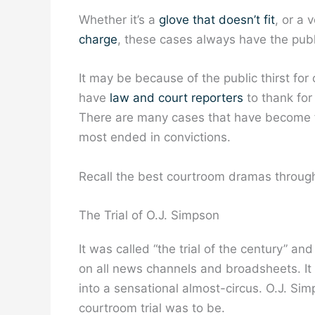
Whether it’s a
glove that doesn’t fit
, or a 
charge
, these cases always have the publi
It may be because of the public thirst for
have
law and court reporters
to thank for
There are many cases that have become 
most ended in convictions.
Recall the best courtroom dramas through 
The Trial of O.J. Simpson
It was called “the trial of the century” 
on all news channels and broadsheets. It 
into a sensational almost-circus. O.J. Simp
courtroom trial was to be.