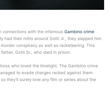
th connections with the infamous
Gambino crime
y had their mitts around Gotti Jr., they slapped him
 murder conspiracy as well as racketeering. This
ather, Gotti Sr., who died in prison.
b boss who loved the limelight. The Gambino crime
managed to evade charges racked against them.
so they’ll surely love any film or series about the