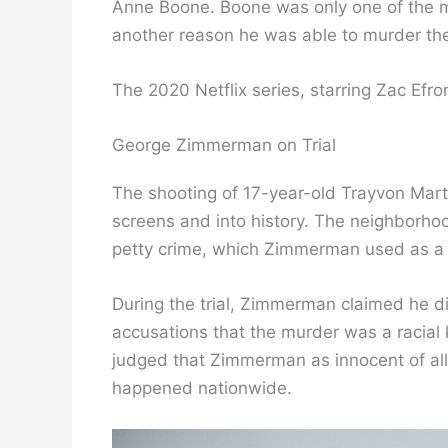
Anne Boone. Boone was only one of the ma
another reason he was able to murder t
The 2020 Netflix series, starring Zac Efro
George Zimmerman on Trial
The shooting of 17-year-old Trayvon Mart
screens and into history. The neighborhoo
petty crime, which Zimmerman used as a 
During the trial, Zimmerman claimed he d
accusations that the murder was a racial ki
judged that Zimmerman as innocent of all
happened nationwide.