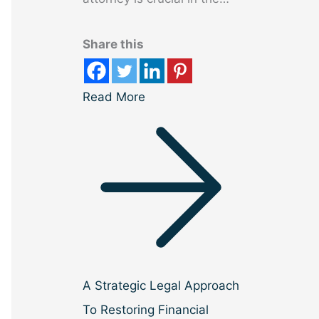
Share this
Read More
A Strategic Legal Approach
To Restoring Financial