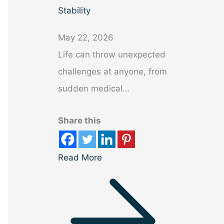
Stability
May 22, 2026
Life can throw unexpected
challenges at anyone, from
sudden medical…
Share this
Read More