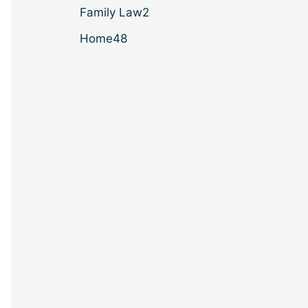
Family Law
2
Home
48