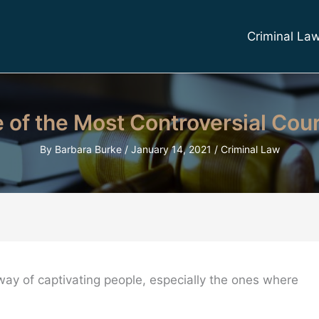
Criminal La
me of the Most Controversial Cou
By
Barbara Burke
/
January 14, 2021
/
Criminal Law
way of captivating people, especially the ones where