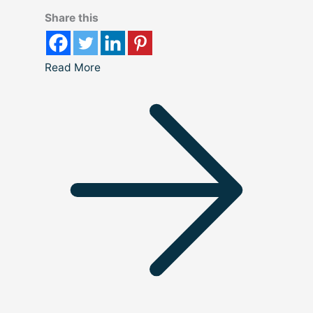
Share this
Read More