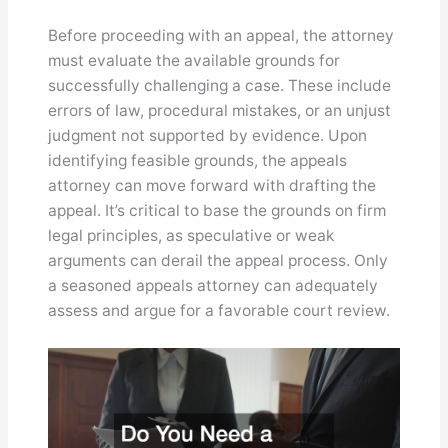
Before proceeding with an appeal, the attorney
must evaluate the available grounds for
successfully challenging a case. These include
errors of law, procedural mistakes, or an unjust
judgment not supported by evidence. Upon
identifying feasible grounds, the appeals
attorney can move forward with drafting the
appeal. It’s critical to base the grounds on firm
legal principles, as speculative or weak
arguments can derail the appeal process. Only
a seasoned appeals attorney can adequately
assess and argue for a favorable court review.