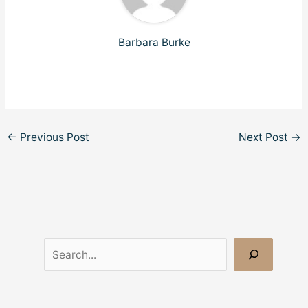
Barbara Burke
←
Previous Post
Next Post
→
S
e
a