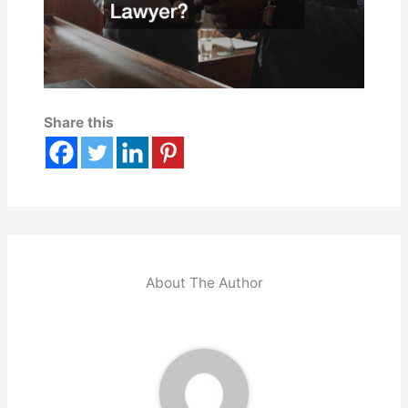
Share this
About The Author