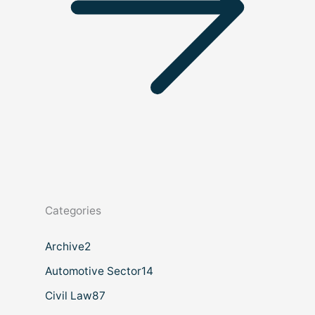
Categories
Archive
2
Automotive Sector
14
Civil Law
87