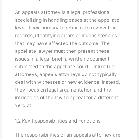
An appeals attorney is a legal professional
specializing in handling cases at the appellate
level. Their primary function is to review trial
records, identifying errors or inconsistencies
that may have affected the outcome. The
appellate lawyer must then present these
issues in a legal brief, a written document
submitted to the appellate court. Unlike trial
attorneys, appeals attorneys do not typically
deal with witnesses or new evidence. Instead,
they focus on legal argumentation and the
intricacies of the law to appeal for a different
verdict.
1.2 Key Responsibilities and Functions
The responsibilities of an appeals attorney are