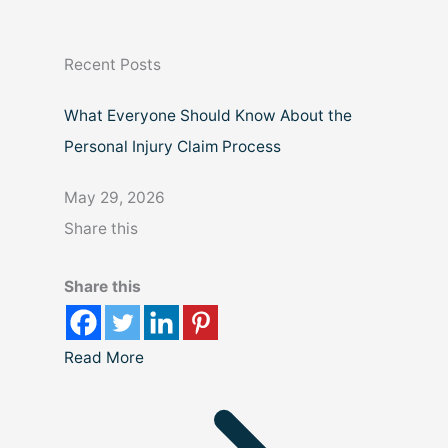
r
c
Recent Posts
h
What Everyone Should Know About the
Personal Injury Claim Process
May 29, 2026
Share this
Share this
Read More