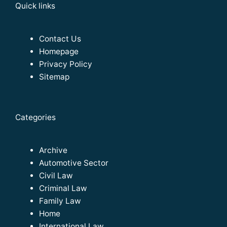
Quick links
Contact Us
Homepage
Privacy Policy
Sitemap
Categories
Archive
Automotive Sector
Civil Law
Criminal Law
Family Law
Home
International Law