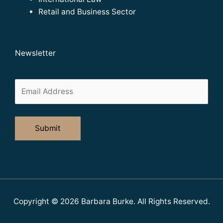
Retail and Business Sector
Newsletter
Copyright © 2026
Barbara Burke
. All Rights Reserved.