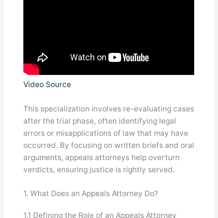
Video Source
This specialization involves re-evaluating cases
after the trial phase, often identifying legal
errors or misapplications of law that may have
occurred. By focusing on written briefs and oral
arguments, appeals attorneys help overturn
verdicts, ensuring justice is rightly served.
1. What Does an Appeals Attorney Do?
1.1 Defining the Role of an Appeals Attorney