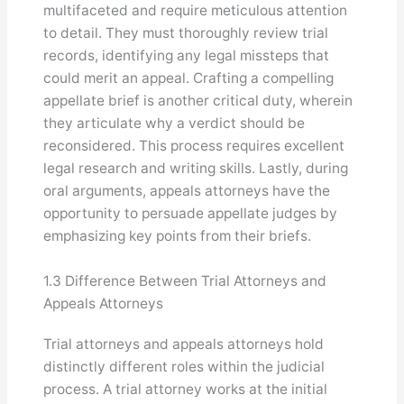
multifaceted and require meticulous attention
to detail. They must thoroughly review trial
records, identifying any legal missteps that
could merit an appeal. Crafting a compelling
appellate brief is another critical duty, wherein
they articulate why a verdict should be
reconsidered. This process requires excellent
legal research and writing skills. Lastly, during
oral arguments, appeals attorneys have the
opportunity to persuade appellate judges by
emphasizing key points from their briefs.
1.3 Difference Between Trial Attorneys and
Appeals Attorneys
Trial attorneys and appeals attorneys hold
distinctly different roles within the judicial
process. A trial attorney works at the initial