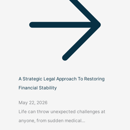
A Strategic Legal Approach To Restoring
Financial Stability
May 22, 2026
Life can throw unexpected challenges at
anyone, from sudden medical…