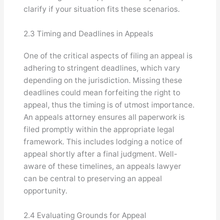
clarify if your situation fits these scenarios.
2.3 Timing and Deadlines in Appeals
One of the critical aspects of filing an appeal is
adhering to stringent deadlines, which vary
depending on the jurisdiction. Missing these
deadlines could mean forfeiting the right to
appeal, thus the timing is of utmost importance.
An appeals attorney ensures all paperwork is
filed promptly within the appropriate legal
framework. This includes lodging a notice of
appeal shortly after a final judgment. Well-
aware of these timelines, an appeals lawyer
can be central to preserving an appeal
opportunity.
2.4 Evaluating Grounds for Appeal