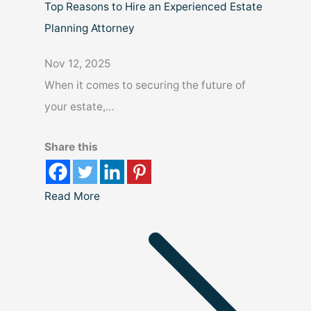
Top Reasons to Hire an Experienced Estate
Planning Attorney
Nov 12, 2025
When it comes to securing the future of
your estate,…
Share this
Read More