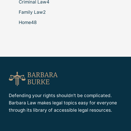
Criminal Law
4
Family Law
2
Home
48
Defending your rights shouldn't be complicated.
Barbara Law makes legal topics easy for everyone
through its library of accessible legal resources.