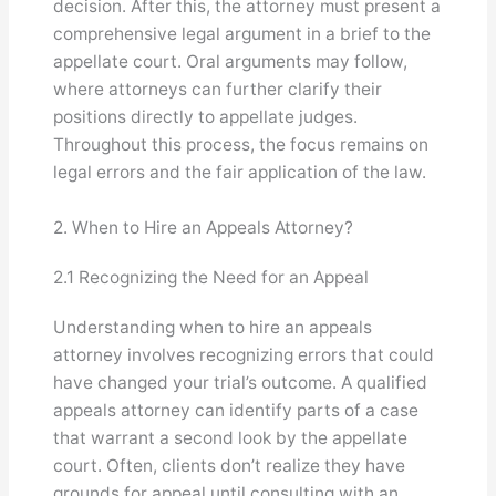
decision. After this, the attorney must present a
comprehensive legal argument in a brief to the
appellate court. Oral arguments may follow,
where attorneys can further clarify their
positions directly to appellate judges.
Throughout this process, the focus remains on
legal errors and the fair application of the law.
2. When to Hire an Appeals Attorney?
2.1 Recognizing the Need for an Appeal
Understanding when to hire an appeals
attorney involves recognizing errors that could
have changed your trial’s outcome. A qualified
appeals attorney can identify parts of a case
that warrant a second look by the appellate
court. Often, clients don’t realize they have
grounds for appeal until consulting with an