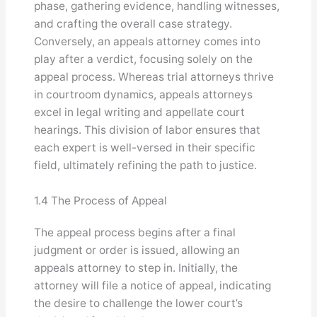
phase, gathering evidence, handling witnesses,
and crafting the overall case strategy.
Conversely, an appeals attorney comes into
play after a verdict, focusing solely on the
appeal process. Whereas trial attorneys thrive
in courtroom dynamics, appeals attorneys
excel in legal writing and appellate court
hearings. This division of labor ensures that
each expert is well-versed in their specific
field, ultimately refining the path to justice.
1.4 The Process of Appeal
The appeal process begins after a final
judgment or order is issued, allowing an
appeals attorney to step in. Initially, the
attorney will file a notice of appeal, indicating
the desire to challenge the lower court’s