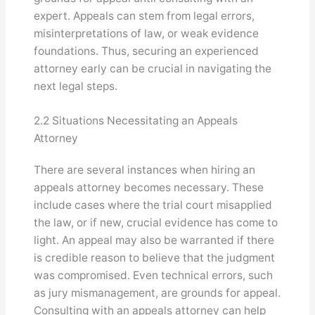
expert. Appeals can stem from legal errors,
misinterpretations of law, or weak evidence
foundations. Thus, securing an experienced
attorney early can be crucial in navigating the
next legal steps.
2.2 Situations Necessitating an Appeals
Attorney
There are several instances when hiring an
appeals attorney becomes necessary. These
include cases where the trial court misapplied
the law, or if new, crucial evidence has come to
light. An appeal may also be warranted if there
is credible reason to believe that the judgment
was compromised. Even technical errors, such
as jury mismanagement, are grounds for appeal.
Consulting with an appeals attorney can help