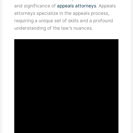
and significance of
appeals attorneys
. Appeals
attorneys specialize in the appeals process,
requiring a unique set of skills and a profound
understanding of the law’s nuances.