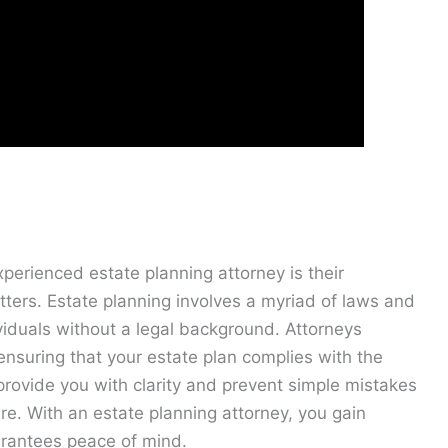
xperienced estate planning attorney is their
ters. Estate planning involves a myriad of laws and
ividuals without a legal background. Attorneys
, ensuring that your estate plan complies with the
provide you with clarity and prevent simple mistakes
ure. With an estate planning attorney, you gain
arantees peace of mind.