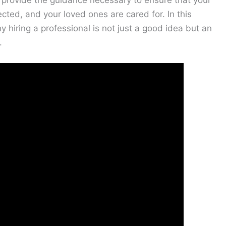
provide the guidance necessary to ensure that your
cted, and your loved ones are cared for. In this
y hiring a professional is not just a good idea but an
.