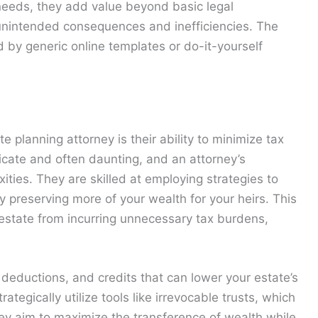
 needs, they add value beyond basic legal
 unintended consequences and inefficiencies. The
d by generic online templates or do-it-yourself
e planning attorney is their ability to minimize tax
tricate and often daunting, and an attorney’s
ties. They are skilled at employing strategies to
y preserving more of your wealth for your heirs. This
 estate from incurring unnecessary tax burdens,
 deductions, and credits that can lower your estate’s
tegically utilize tools like irrevocable trusts, which
, they aim to maximize the transference of wealth while