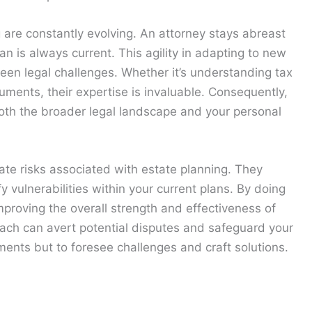
g are constantly evolving. An attorney stays abreast
n is always current. This agility in adapting to new
een legal challenges. Whether it’s understanding tax
uments, their expertise is invaluable. Consequently,
oth the broader legal landscape and your personal
gate risks associated with estate planning. They
y vulnerabilities within your current plans. By doing
proving the overall strength and effectiveness of
oach can avert potential disputes and safeguard your
uments but to foresee challenges and craft solutions.