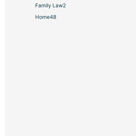
Family Law
2
Home
48