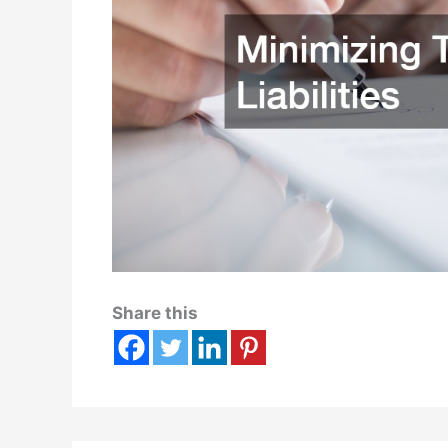
Share this