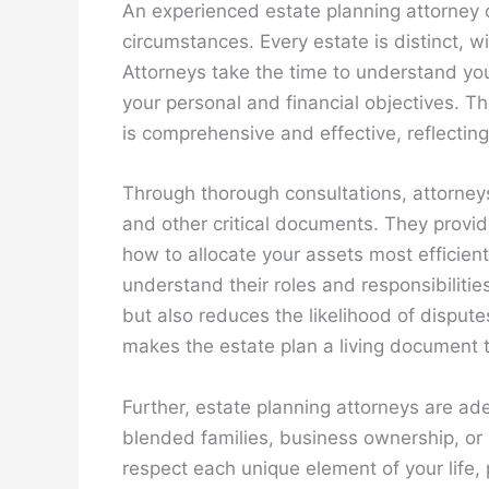
An experienced estate planning attorney o
circumstances. Every estate is distinct, w
Attorneys take the time to understand you
your personal and financial objectives. T
is comprehensive and effective, reflectin
Through thorough consultations, attorneys 
and other critical documents. They provi
how to allocate your assets most efficient
understand their roles and responsibilities
but also reduces the likelihood of dispu
makes the estate plan a living document th
Further, estate planning attorneys are ad
blended families, business ownership, or
respect each unique element of your life, 