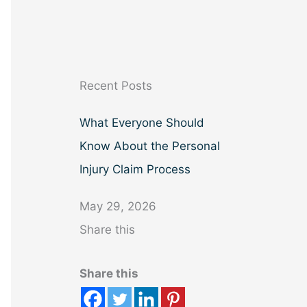
a
r
c
h
Recent Posts
What Everyone Should
Know About the Personal
Injury Claim Process
May 29, 2026
Share this
Share this