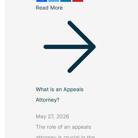
Read More
What is an Appeals
Attorney?
May 27, 2026
The role of an appeals
attorney is crucial in the…