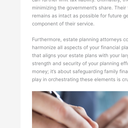
minimizing the government’s share. Their 
remains as intact as possible for future ge
component of their service.
Furthermore, estate planning attorneys co
harmonize all aspects of your financial p
that aligns your estate plans with your lar
strength and security of your planning eff
money; it’s about safeguarding family fina
play in orchestrating these elements is cr