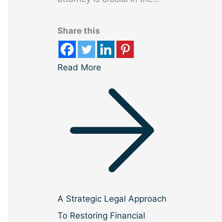
Share this
Read More
A Strategic Legal Approach
To Restoring Financial