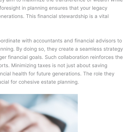
foresight in planning ensures that your legacy
nerations. This financial stewardship is a vital
ordinate with accountants and financial advisors to
lanning. By doing so, they create a seamless strategy
ger financial goals. Such collaboration reinforces the
orts. Minimizing taxes is not just about saving
ncial health for future generations. The role they
ucial for cohesive estate planning.