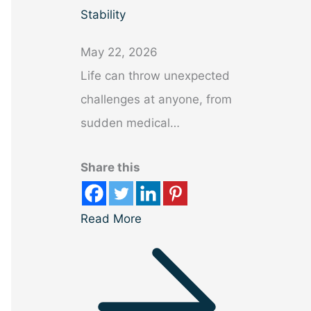
Stability
May 22, 2026
Life can throw unexpected
challenges at anyone, from
sudden medical…
Share this
Read More