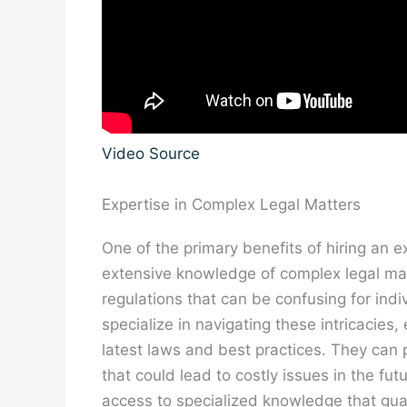
Video Source
Expertise in Complex Legal Matters
One of the primary benefits of hiring an e
extensive knowledge of complex legal mat
regulations that can be confusing for ind
specialize in navigating these intricacies
latest laws and best practices. They can 
that could lead to costly issues in the fut
access to specialized knowledge that gu