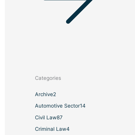
Categories
Archive
2
Automotive Sector
14
Civil Law
87
Criminal Law
4