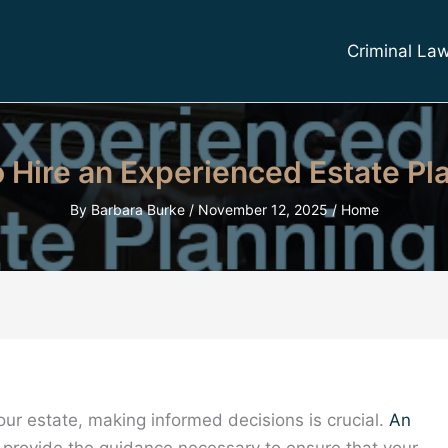
Criminal La
 Hire an Experienced Estate Pl
By
Barbara Burke
/
November 12, 2025
/
Home
our estate, making informed decisions is crucial.
An