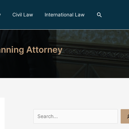
Search
w
Civil Law
International Law
anning Attorney
S
e