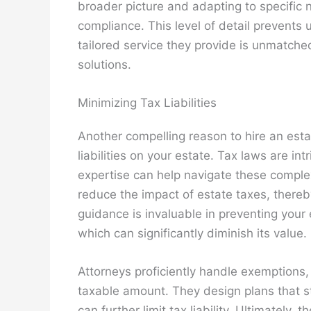
broader picture and adapting to specific
compliance. This level of detail prevents
tailored service they provide is unmatche
solutions.
Minimizing Tax Liabilities
Another compelling reason to hire an estat
liabilities on your estate. Tax laws are in
expertise can help navigate these complexi
reduce the impact of estate taxes, thereb
guidance is invaluable in preventing your
which can significantly diminish its value.
Attorneys proficiently handle exemptions,
taxable amount. They design plans that stra
can further limit tax liability. Ultimately