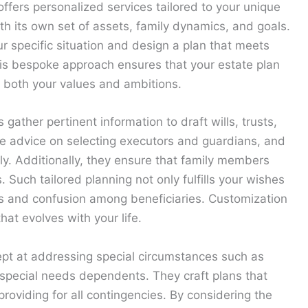
ffers personalized services tailored to your unique
ith its own set of assets, family dynamics, and goals.
r specific situation and design a plan that meets
his bespoke approach ensures that your estate plan
g both your values and ambitions.
gather pertinent information to draft wills, trusts,
de advice on selecting executors and guardians, and
ly. Additionally, they ensure that family members
. Such tailored planning not only fulfills your wishes
tes and confusion among beneficiaries. Customization
at evolves with your life.
ept at addressing special circumstances such as
 special needs dependents. They craft plans that
providing for all contingencies. By considering the