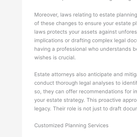
Moreover, laws relating to estate plannin
of these changes to ensure your estate pla
laws protects your assets against unfores
implications or drafting complex legal doc
having a professional who understands b
wishes is crucial.
Estate attorneys also anticipate and miti
conduct thorough legal analyses to identif
so, they can offer recommendations for im
your estate strategy. This proactive appr
legacy. Their role is not just to draft doc
Customized Planning Services