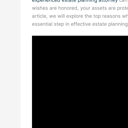
experienced estate planning attorney
can 
wishes are honored, your assets are prote
article, we will explore the top reasons wh
essential step in effective estate planning