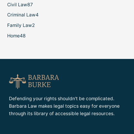
Civil Law
87
Criminal Law
4
Family Law
2
Home
48
Defending your rights shouldn't be complicated.
Barbara Law makes legal topics easy for everyone
through its library of accessible legal resources.