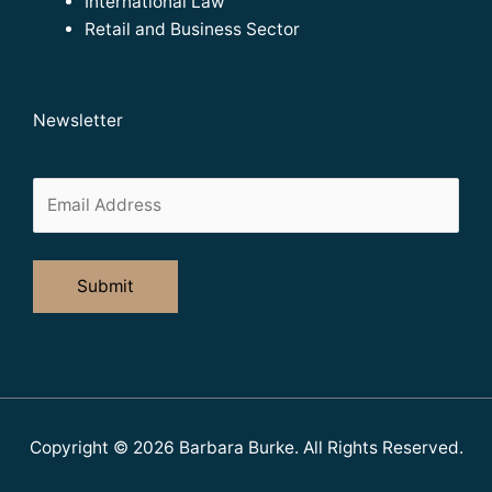
International Law
Retail and Business Sector
Newsletter
Copyright © 2026
Barbara Burke
. All Rights Reserved.