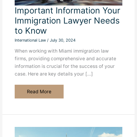
Important Information Your
Immigration Lawyer Needs
to Know
International Law
/
July 30, 2024
When working with Miami immigration law
firms, providing comprehensive and accurate
information is crucial for the success of your
case. Here are key details your […]
Important
Read More
Information
Your
Immigration
Lawyer
Needs