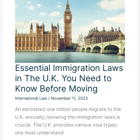
to
Know
Essential Immigration Laws
in The U.K. You Need to
Know Before Moving
International Law
/
November 11, 2023
An estimated one million people migrate to the
U.K. annually; knowing the immigration laws is
crucial. The U.K. provides various visa types;
one must understand