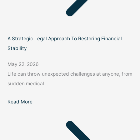
A Strategic Legal Approach To Restoring Financial
Stability
May 22, 2026
Life can throw unexpected challenges at anyone, from
sudden medical…
Read More