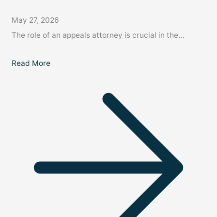
May 27, 2026
The role of an appeals attorney is crucial in the…
Read More