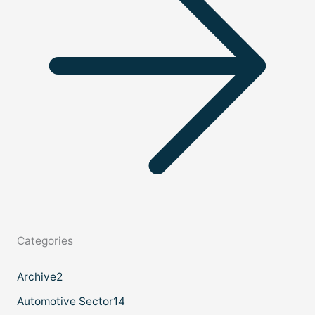
Categories
Archive
2
Automotive Sector
14