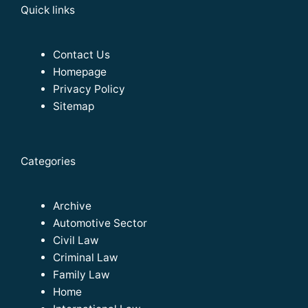
Quick links
Contact Us
Homepage
Privacy Policy
Sitemap
Categories
Archive
Automotive Sector
Civil Law
Criminal Law
Family Law
Home