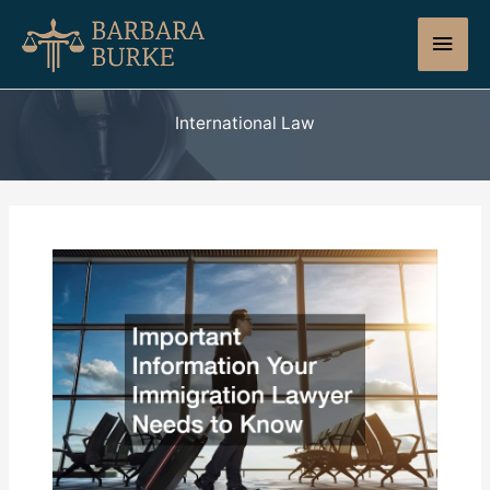
Skip
Main
to
content
Men
International Law