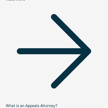
What is an Appeals Attorney?