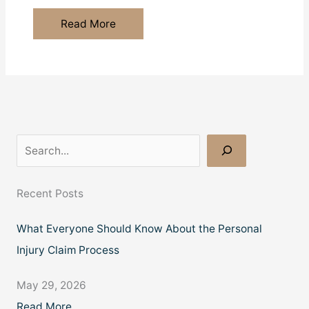
Essential
Read More
Immigration
Laws
in
The
U.K.
You
Need
S
to
e
Know
a
Recent Posts
Before
r
Moving
What Everyone Should Know About the Personal
c
Injury Claim Process
h
May 29, 2026
Read More