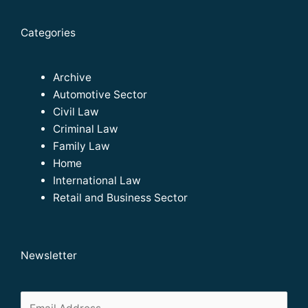
Categories
Archive
Automotive Sector
Civil Law
Criminal Law
Family Law
Home
International Law
Retail and Business Sector
Newsletter