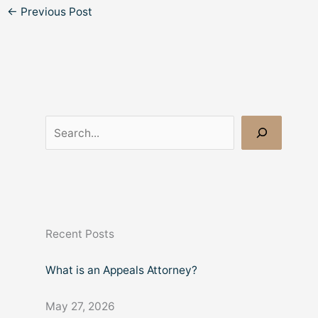
←
Previous Post
S
e
a
r
c
Recent Posts
h
What is an Appeals Attorney?
May 27, 2026