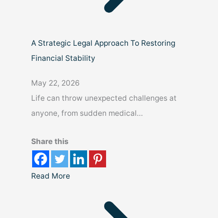
A Strategic Legal Approach To Restoring
Financial Stability
May 22, 2026
Life can throw unexpected challenges at
anyone, from sudden medical…
Share this
Read More