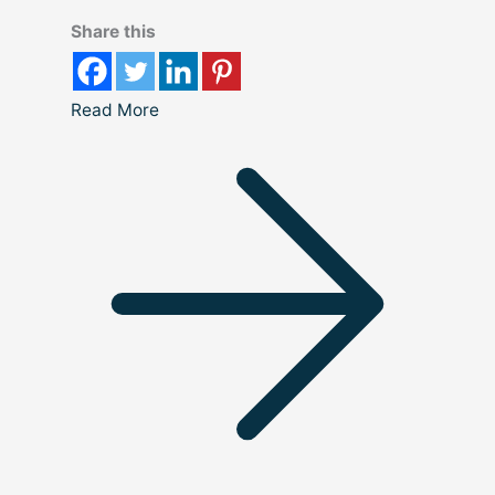
Share this
Read More