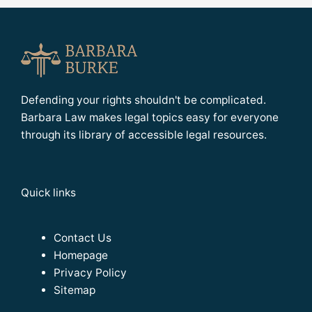
Defending your rights shouldn't be complicated.
Barbara Law makes legal topics easy for everyone
through its library of accessible legal resources.
Quick links
Contact Us
Homepage
Privacy Policy
Sitemap