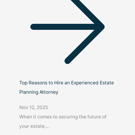
Top Reasons to Hire an Experienced Estate
Planning Attorney
Nov 12, 2025
When it comes to securing the future of
your estate,…