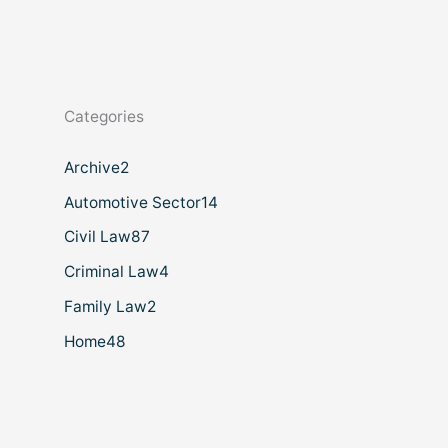
Categories
Archive
2
Automotive Sector
14
Civil Law
87
Criminal Law
4
Family Law
2
Home
48