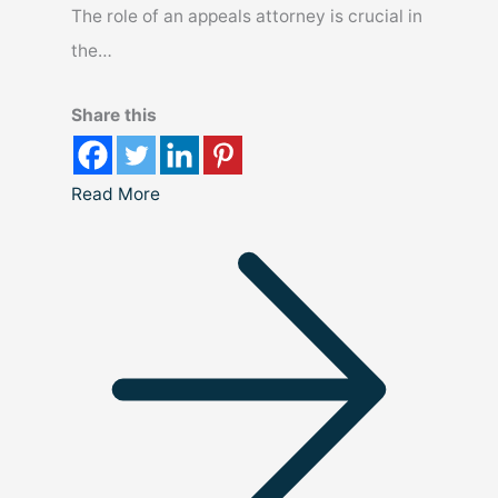
The role of an appeals attorney is crucial in
the…
Share this
Read More