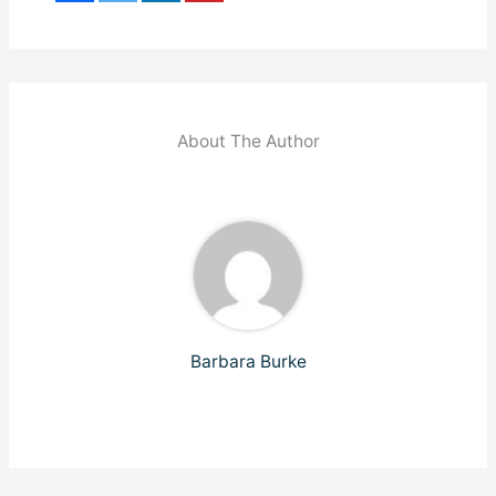
About The Author
Barbara Burke