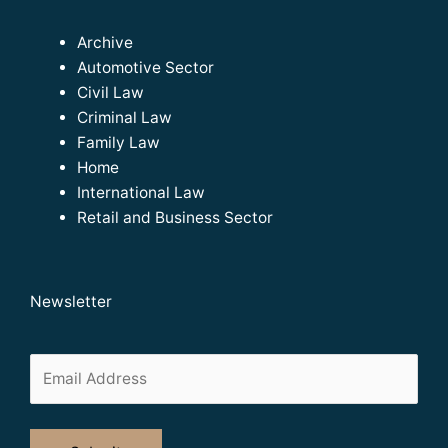
Archive
Automotive Sector
Civil Law
Criminal Law
Family Law
Home
International Law
Retail and Business Sector
Newsletter