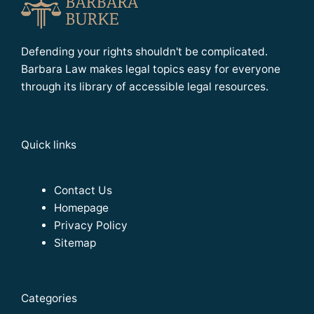
Defending your rights shouldn't be complicated.
Barbara Law makes legal topics easy for everyone
through its library of accessible legal resources.
Quick links
Contact Us
Homepage
Privacy Policy
Sitemap
Categories