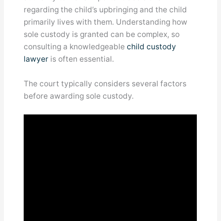
regarding the child’s upbringing and the child
primarily lives with them. Understanding how
sole custody is granted can be complex, so
consulting a knowledgeable
child custody
lawyer
is often essential.
The court typically considers several factors
before awarding sole custody.