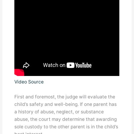
Video Source
First and foremost, the judge will evaluate the
child’s safety and well-being. If one parent has
a history of abuse, neglect, or substance
abuse, the court may determine that awarding
sole custody to the other parent is in the child’s