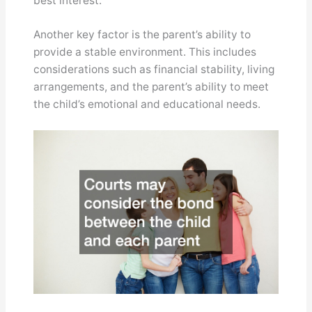
best interest.
Another key factor is the parent’s ability to
provide a stable environment. This includes
considerations such as financial stability, living
arrangements, and the parent’s ability to meet
the child’s emotional and educational needs.