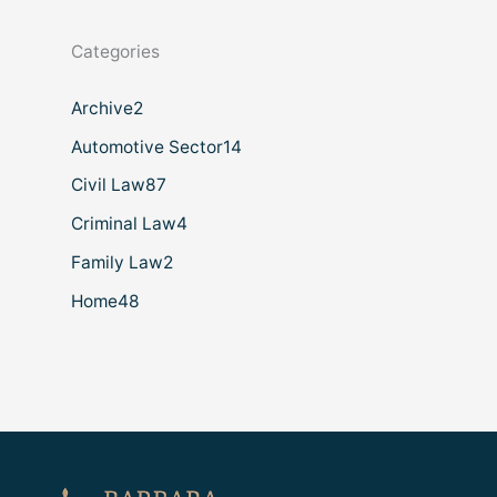
Categories
Archive
2
Automotive Sector
14
Civil Law
87
Criminal Law
4
Family Law
2
Home
48