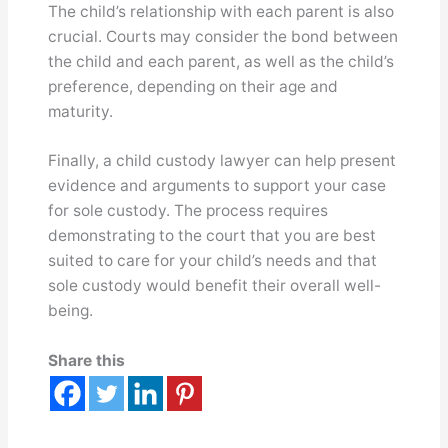
The child’s relationship with each parent is also
crucial. Courts may consider the bond between
the child and each parent, as well as the child’s
preference, depending on their age and
maturity.
Finally, a child custody lawyer can help present
evidence and arguments to support your case
for sole custody. The process requires
demonstrating to the court that you are best
suited to care for your child’s needs and that
sole custody would benefit their overall well-
being.
Share this