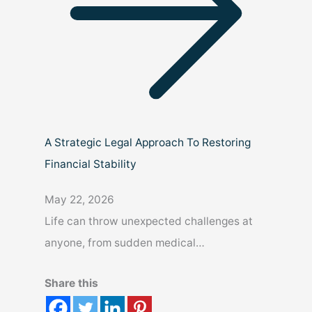
A Strategic Legal Approach To Restoring
Financial Stability
May 22, 2026
Life can throw unexpected challenges at
anyone, from sudden medical…
Share this