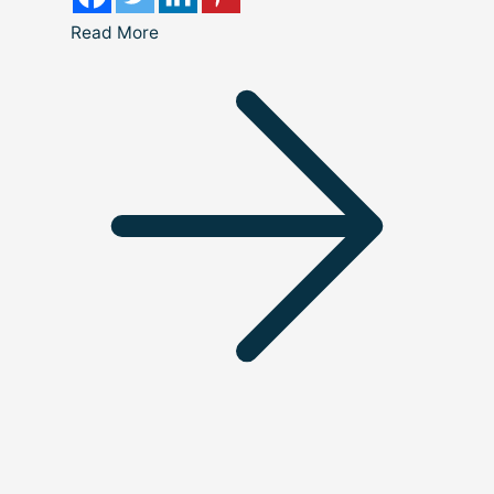
Read More