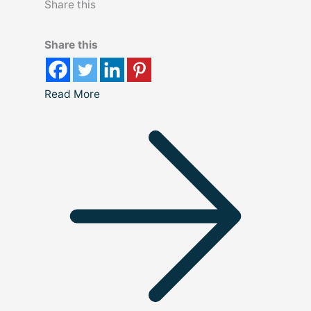
Share this
Share this
Read More