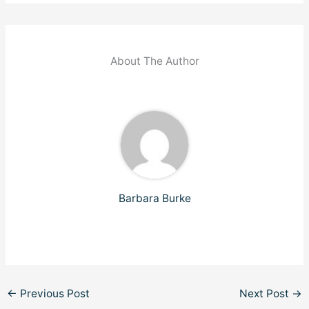
About The Author
Barbara Burke
←
Previous Post
Next Post
→