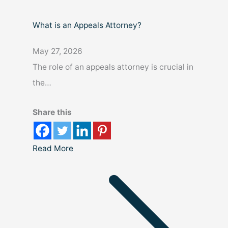
What is an Appeals Attorney?
May 27, 2026
The role of an appeals attorney is crucial in
the…
Share this
Read More