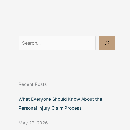
S
e
a
r
c
Recent Posts
h
What Everyone Should Know About the
Personal Injury Claim Process
May 29, 2026