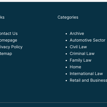
nks
Categories
ontact Us
Archive
omepage
Automotive Sector
ivacy Policy
Civil Law
itemap
Criminal Law
Family Law
Home
International Law
Retail and Busines