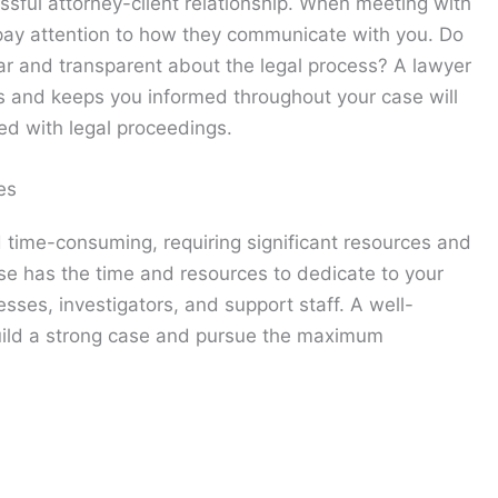
ssful attorney-client relationship. When meeting with
, pay attention to how they communicate with you. Do
ear and transparent about the legal process? A lawyer
ns and keeps you informed throughout your case will
ted with legal proceedings.
es
 time-consuming, requiring significant resources and
se has the time and resources to dedicate to your
sses, investigators, and support staff. A well-
build a strong case and pursue the maximum