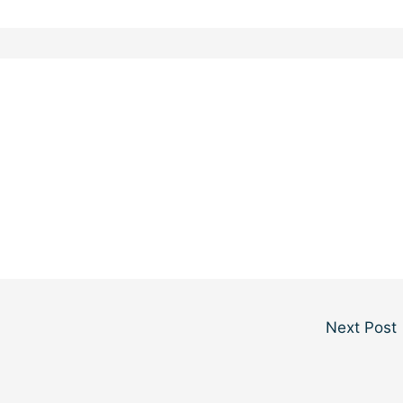
Next Post