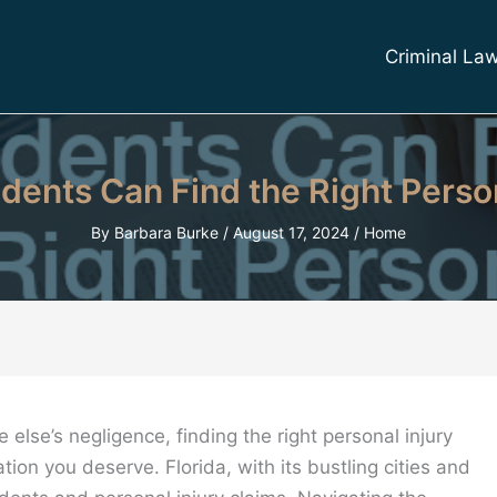
Criminal La
dents Can Find the Right Perso
By
Barbara Burke
/
August 17, 2024
/
Home
lse’s negligence, finding the right personal injury
tion you deserve. Florida, with its bustling cities and