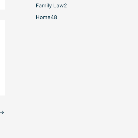
Family Law
2
Home
48
→