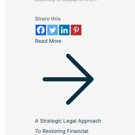
Share this
Read More
A Strategic Legal Approach
To Restoring Financial