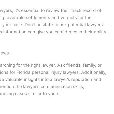
yers, it’s essential to review their track record of
ng favorable settlements and verdicts for their
or your case. Don’t hesitate to ask potential lawyers
 information can give you confidence in their ability
iews
ching for the right lawyer. Ask friends, family, or
ns for Florida personal injury lawyers. Additionally,
e valuable insights into a lawyer’s reputation and
 mention the lawyer’s communication skills,
andling cases similar to yours.