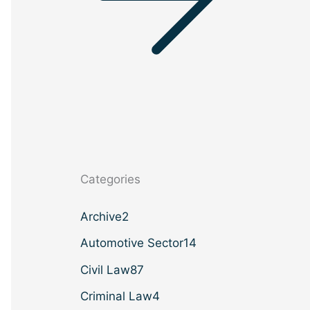
Categories
Archive
2
Automotive Sector
14
Civil Law
87
Criminal Law
4