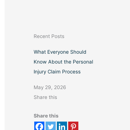
a
r
c
h
Recent Posts
What Everyone Should
Know About the Personal
Injury Claim Process
May 29, 2026
Share this
Share this