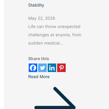
Stability
May 22, 2026
Life can throw unexpected
challenges at anyone, from
sudden medical…
Share this
Read More