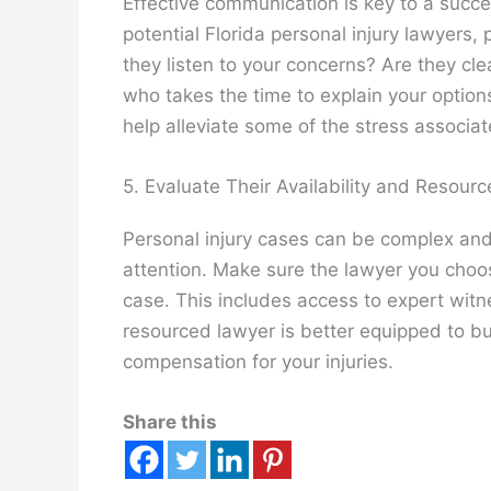
Effective communication is key to a succe
potential Florida personal injury lawyers
they listen to your concerns? Are they cl
who takes the time to explain your optio
help alleviate some of the stress associa
5. Evaluate Their Availability and Resourc
Personal injury cases can be complex and
attention. Make sure the lawyer you choo
case. This includes access to expert witne
resourced lawyer is better equipped to 
compensation for your injuries.
Share this