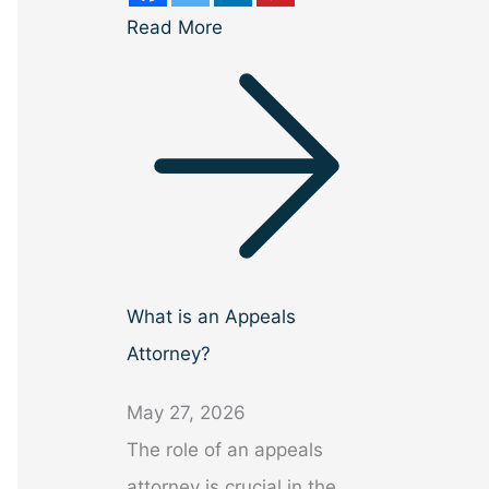
Read More
What is an Appeals
Attorney?
May 27, 2026
The role of an appeals
attorney is crucial in the…