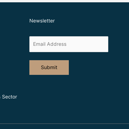
Newsletter
s Sector