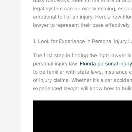
busy roadways, sees its fair share of acc
legal system can be overwhelming, especi
emotional toll of an injury. Here’s how Flo
lawyer to represent their case effectively.
1. Look for Experience in Personal Injury 
The first step in finding the right lawyer 
personal injury law.
Florida personal injur
to be familiar with state laws, insurance 
of injury claims. Whether it’s a car acciden
experienced lawyer will know how to build 