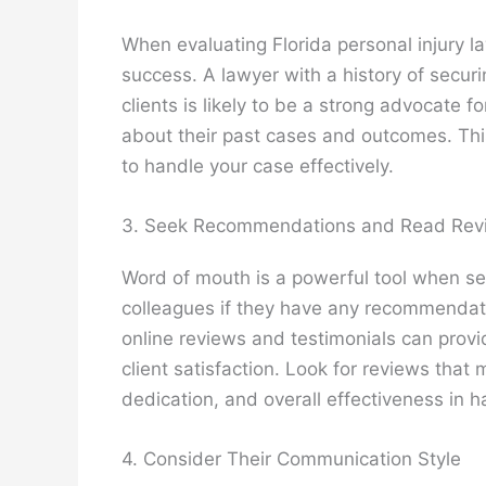
When evaluating Florida personal injury law
success. A lawyer with a history of securi
clients is likely to be a strong advocate f
about their past cases and outcomes. This
to handle your case effectively.
3. Seek Recommendations and Read Rev
Word of mouth is a powerful tool when sear
colleagues if they have any recommendatio
online reviews and testimonials can provid
client satisfaction. Look for reviews that
dedication, and overall effectiveness in h
4. Consider Their Communication Style