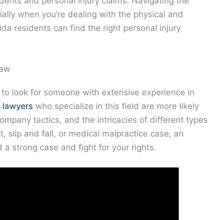
idents and personal injury claims. Navigating the
ally when you’re dealing with the physical and
rida residents can find the right personal injury
Law
is to look for someone with extensive experience in
y lawyers
who specialize in this field are more likely
company tactics, and the intricacies of different types
t, slip and fall, or medical malpractice case, an
a strong case and fight for your rights.