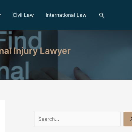
Search
w
Civil Law
International Law
nal Injury Lawyer
S
e