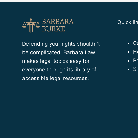
Quick li
C
Defending your rights shouldn't
H
be complicated. Barbara Law
Pr
makes legal topics easy for
S
everyone through its library of
accessible legal resources.