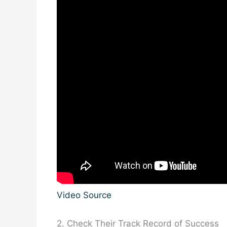
Video Source
2. Check Their Track Record of Success