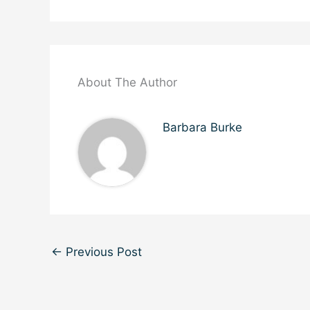
About The Author
Barbara Burke
←
Previous Post