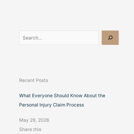
S
e
a
r
c
Recent Posts
h
What Everyone Should Know About the
Personal Injury Claim Process
May 29, 2026
Share this