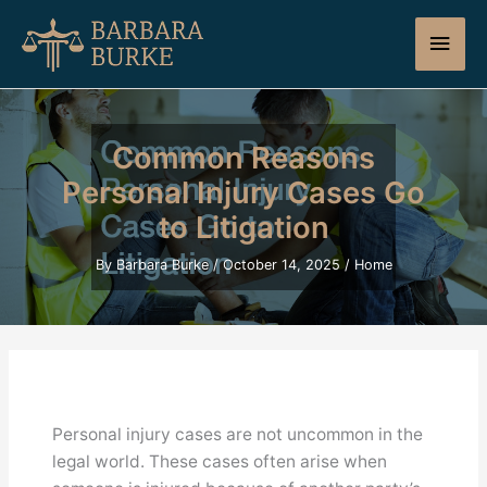
Skip
Main
to
content
Men
Common Reasons
Personal Injury Cases Go
to Litigation
By
Barbara Burke
/
October 14, 2025
/
Home
Personal injury cases are not uncommon in the
legal world. These cases often arise when