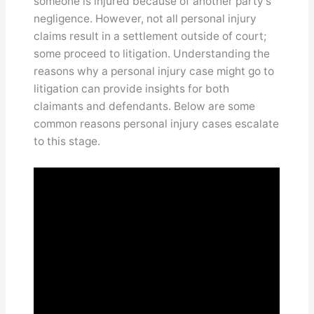
someone is injured because of another party’s
negligence. However, not all personal injury
claims result in a settlement outside of court;
some proceed to litigation. Understanding the
reasons why a personal injury case might go to
litigation can provide insights for both
claimants and defendants. Below are some
common reasons personal injury cases escalate
to this stage.