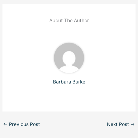
About The Author
Barbara Burke
←
Previous Post
Next Post
→