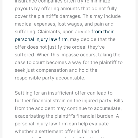
Insurance companies often try to minimize
payouts by offering amounts that do not fully
cover the plaintiff’s damages. This may include
medical expenses, lost wages, and pain and
suffering. Claimants, upon advice
from their
personal injury law firm
, may decide that the
offer does not justify the ordeal they’ve
suffered. When this impasse occurs, taking the
case to court becomes a way for the plaintiff to
seek just compensation and hold the
responsible party accountable.
Settling for an insufficient offer can lead to
further financial strain on the injured party. Bills
from the accident may continue to accumulate,
exacerbating the plaintiff’s financial burden. A
personal injury law firm can help evaluate
whether a settlement offer is fair and