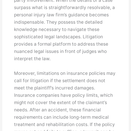
party involvement. When the details of a case
surpass what is straightforwardly resolvable, a
personal injury law firm’s guidance becomes
indispensable. They possess the detailed
knowledge necessary to navigate these
sophisticated legal landscapes. Litigation
provides a formal platform to address these
nuanced legal issues in front of judges who
interpret the law.
Moreover, limitations on insurance policies may
call for litigation if the settlement does not
meet the plaintiff’s incurred damages.
Insurance companies have policy limits, which
might not cover the extent of the claimant’s
needs. After an accident, these financial
requirements can include long-term medical
treatment and rehabilitation costs. If the policy