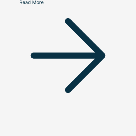
Read More