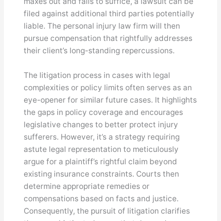
maxes out and fails to suffice, a lawsuit can be
filed against additional third parties potentially
liable. The personal injury law firm will then
pursue compensation that rightfully addresses
their client’s long-standing repercussions.
The litigation process in cases with legal
complexities or policy limits often serves as an
eye-opener for similar future cases. It highlights
the gaps in policy coverage and encourages
legislative changes to better protect injury
sufferers. However, it’s a strategy requiring
astute legal representation to meticulously
argue for a plaintiff’s rightful claim beyond
existing insurance constraints. Courts then
determine appropriate remedies or
compensations based on facts and justice.
Consequently, the pursuit of litigation clarifies