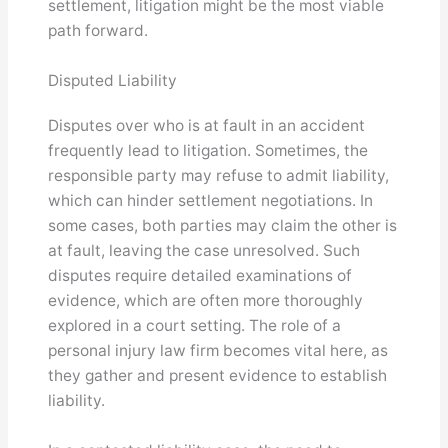
settlement, litigation might be the most viable
path forward.
Disputed Liability
Disputes over who is at fault in an accident
frequently lead to litigation. Sometimes, the
responsible party may refuse to admit liability,
which can hinder settlement negotiations. In
some cases, both parties may claim the other is
at fault, leaving the case unresolved. Such
disputes require detailed examinations of
evidence, which are often more thoroughly
explored in a court setting. The role of a
personal injury law firm becomes vital here, as
they gather and present evidence to establish
liability.