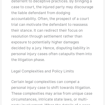
deterrent to deceptive practices. By bringing a
case to court, the injured party may discourage
the liable defendant from dodging
accountability. Often, the prospect of a court
trial can motivate the defendant to reassess
their stance. It can redirect their focus on
resolution through settlement rather than
exposure to potentially higher damages
decided by a jury. Hence, disputing liability in
personal injury cases often catapults them into
the litigation phase.
Legal Complexities and Policy Limits
Certain legal complexities can compel a
personal injury case to shift towards litigation.
These complexities may arise from unique case
circumstances, intricate state laws, or multi-