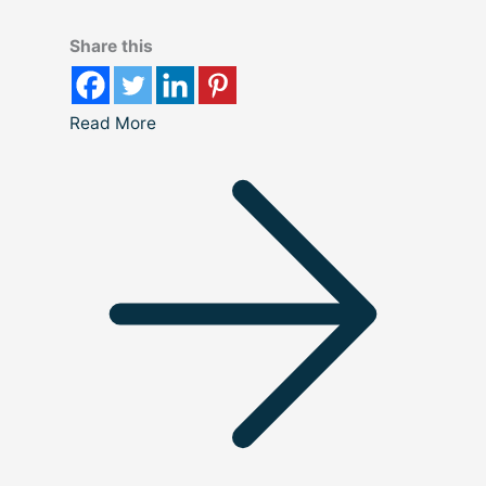
Share this
Read More