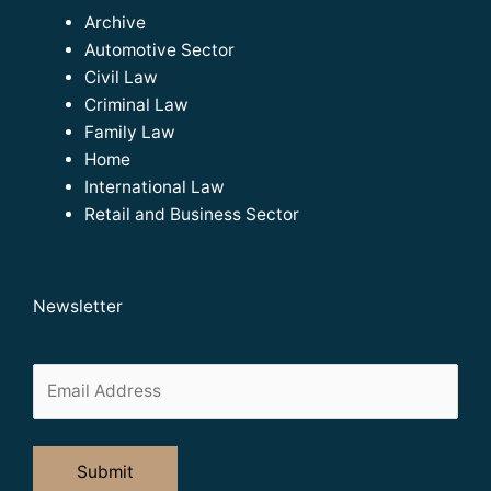
Archive
Automotive Sector
Civil Law
Criminal Law
Family Law
Home
International Law
Retail and Business Sector
Newsletter