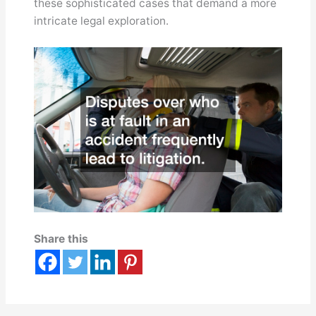
these sophisticated cases that demand a more
intricate legal exploration.
Share this