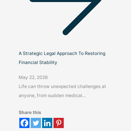
A Strategic Legal Approach To Restoring
Financial Stability
May 22, 2026
Life can throw unexpected challenges at
anyone, from sudden medical…
Share this