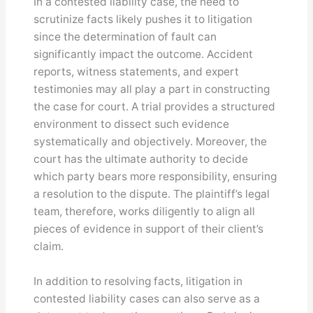
In a contested liability case, the need to
scrutinize facts likely pushes it to litigation
since the determination of fault can
significantly impact the outcome. Accident
reports, witness statements, and expert
testimonies may all play a part in constructing
the case for court. A trial provides a structured
environment to dissect such evidence
systematically and objectively. Moreover, the
court has the ultimate authority to decide
which party bears more responsibility, ensuring
a resolution to the dispute. The plaintiff’s legal
team, therefore, works diligently to align all
pieces of evidence in support of their client’s
claim.
In addition to resolving facts, litigation in
contested liability cases can also serve as a