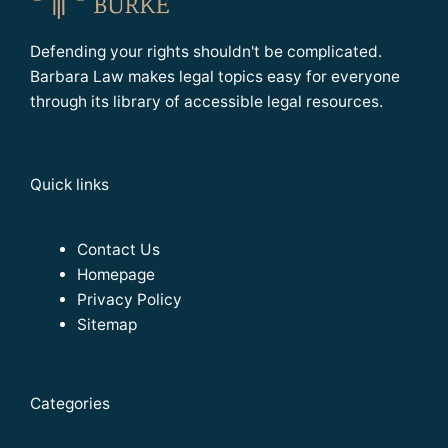
Defending your rights shouldn't be complicated.
Barbara Law makes legal topics easy for everyone
through its library of accessible legal resources.
Quick links
Contact Us
Homepage
Privacy Policy
Sitemap
Categories