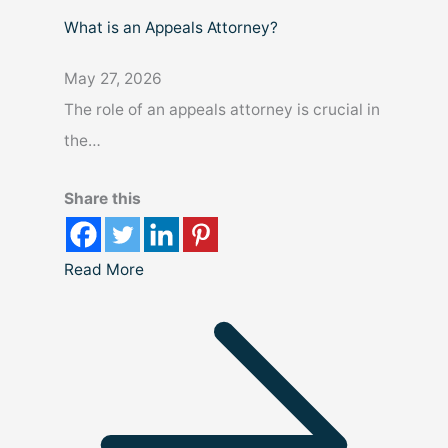
What is an Appeals Attorney?
May 27, 2026
The role of an appeals attorney is crucial in
the…
Share this
Read More