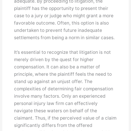
adequate. By proceeding to litigation, the
plaintiff has the opportunity to present their
case to a jury or judge who might grant a more
favorable outcome. Often, this option is also
undertaken to prevent future inadequate
settlements from being a norm in similar cases.
It’s essential to recognize that litigation is not
merely driven by the quest for higher
compensation. It can also be a matter of
principle, where the plaintiff feels the need to
stand up against an unjust offer. The
complexities of determining fair compensation
involve many factors. Only an experienced
personal injury law firm can effectively
navigate these waters on behalf of the
claimant. Thus, if the perceived value of a claim
significantly differs from the offered