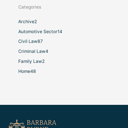
Categories
Archive
2
Automotive Sector
14
Civil Law
87
Criminal Law
4
Family Law
2
Home
48