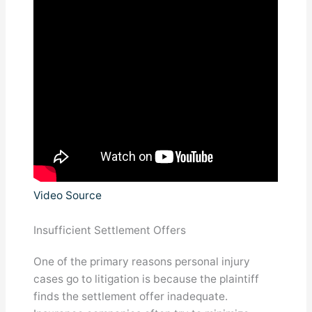
Video Source
Insufficient Settlement Offers
One of the primary reasons personal injury
cases go to litigation is because the plaintiff
finds the settlement offer inadequate.