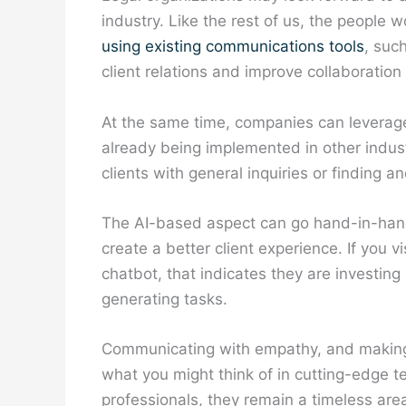
industry. Like the rest of us, the people w
using existing communications tools
, suc
client relations and improve collaboratio
At the same time, companies can leverage 
already being implemented in other indust
clients with general inquiries or finding
The AI-based aspect can go hand-in-han
create a better client experience. If you 
chatbot, that indicates they are investin
generating tasks.
Communicating with empathy, and making t
what you might think of in cutting-edge t
professionals, they remain a timeless ar