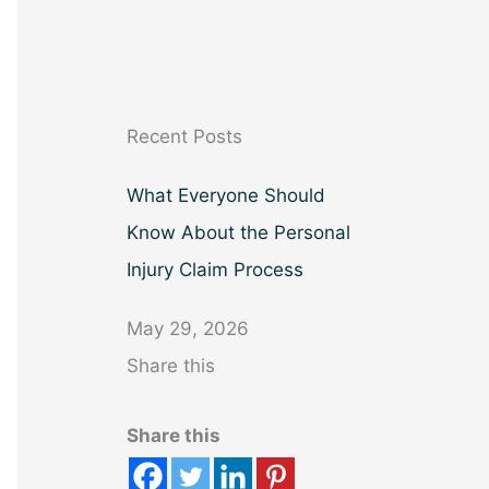
a
r
c
h
Recent Posts
What Everyone Should
Know About the Personal
Injury Claim Process
May 29, 2026
Share this
Share this