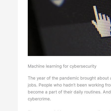
Machine learning for cybersecurity
The year of the pandemic brought about a c
jobs. People who hadn’t been working fro
become a part of their daily routines. An
cybercrime.