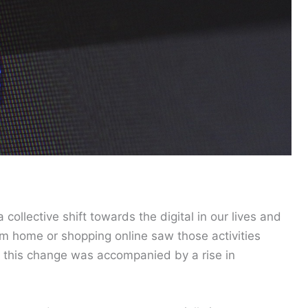
ollective shift towards the digital in our lives and
m home or shopping online saw those activities
d this change was accompanied by a rise in