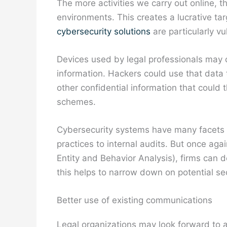
The more activities we carry out online, t
environments. This creates a lucrative ta
cybersecurity solutions
are particularly vu
Devices used by legal professionals may 
information. Hackers could use that data 
other confidential information that could 
schemes.
Cybersecurity systems have many facets
practices to internal audits. But once ag
Entity and Behavior Analysis), firms can de
this helps to narrow down on potential secu
Better use of existing communications
Legal organizations may look forward to a