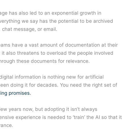
age has also led to an exponential growth in
erything we say has the potential to be archived
, chat message, or email.
eams have a vast amount of documentation at their
t it also threatens to overload the people involved
through these documents for relevance.
ital information is nothing new for artificial
een doing it for decades. You need the right set of
ding promises.
few years now, but adopting it isn’t always
sive experience is needed to ‘train’ the AI so that it
vance.