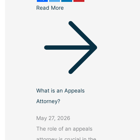
Read More
What is an Appeals
Attorney?
May 27, 2026
The role of an appeals
attorney is crucial in the…