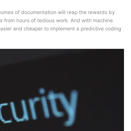
 volumes of documentation will reap the rewards by
ers from hours of tedious work. And with machine
 easier and cheaper to implement a predictive coding