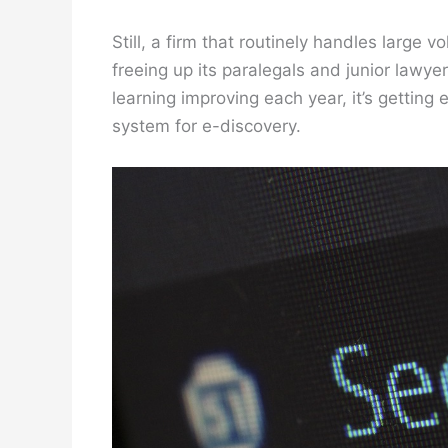
Still, a firm that routinely handles large
freeing up its paralegals and junior lawy
learning improving each year, it’s getting
system for e-discovery.