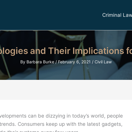
Criminal La
ogies and Their Implications fo
By
Barbara Burke
/
February 6, 2021
/
Civil Law
velopments can be dizzying in today’s world, people
 trends. Consumers keep up with the latest gadgets,