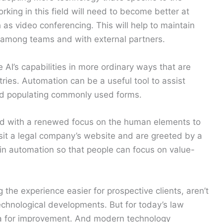
orking in this field will need to become better at
h as video conferencing. This will help to maintain
n among teams and with external partners.
AI’s capabilities in more ordinary ways that are
ries. Automation can be a useful tool to assist
 and populating commonly used forms.
d with a renewed focus on the human elements to
visit a legal company’s website and are greeted by a
g in automation so that people can focus on value-
he experience easier for prospective clients, aren’t
echnological developments. But for today’s law
ea for improvement. And modern technology