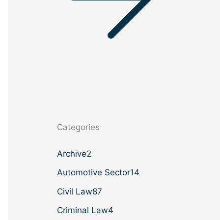
Categories
Archive
2
Automotive Sector
14
Civil Law
87
Criminal Law
4