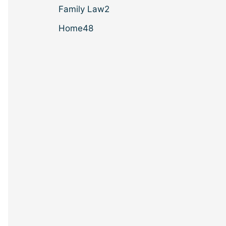
Family Law
2
Home
48