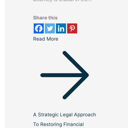
Share this
Read More
A Strategic Legal Approach
To Restoring Financial