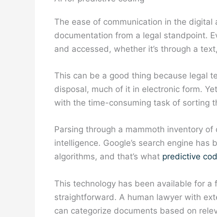
The ease of communication in the digital 
documentation from a legal standpoint. Ev
and accessed, whether it’s through a text
This can be a good thing because legal t
disposal, much of it in electronic form. Ye
with the time-consuming task of sorting 
Parsing through a mammoth inventory of dig
intelligence. Google’s search engine has b
algorithms, and that’s what
predictive co
This technology has been available for a 
straightforward. A human lawyer with exten
can categorize documents based on rele