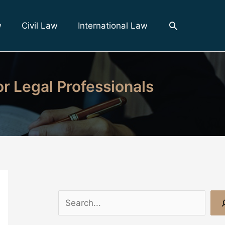
Search
w
Civil Law
International Law
r Legal Professionals
S
e