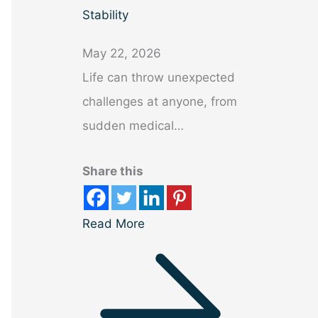
Stability
May 22, 2026
Life can throw unexpected
challenges at anyone, from
sudden medical…
Share this
Read More