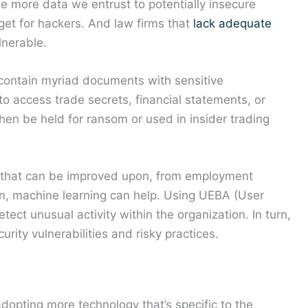
he more data we entrust to potentially insecure
rget for hackers. And law firms that
lack adequate
lnerable.
contain myriad documents with sensitive
to access trade secrets, financial statements, or
then be held for ransom or used in insider trading
 that can be improved upon, from employment
ain, machine learning can help. Using UEBA (User
tect unusual activity within the organization. In turn,
rity vulnerabilities and risky practices.
dopting more technology that’s specific to the