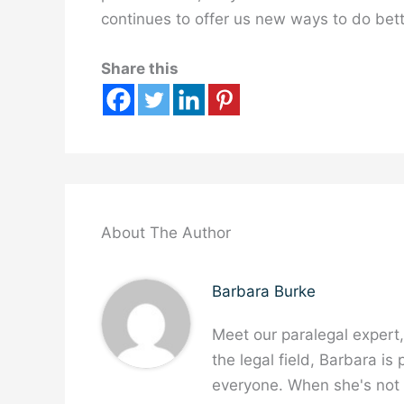
continues to offer us new ways to do bet
Share this
About The Author
Barbara Burke
Meet our paralegal expert
the legal field, Barbara is
everyone. When she's not w