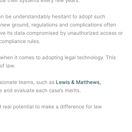
e their systems every few years.
can be understandably hesitant to adopt such
new ground, regulations and complications often
 have its data compromised by unauthorized access or
 compliance rules.
e when it comes to adopting legal technology. This
of law.
assionate teams, such as
Lewis & Matthews,
 and evaluate each case’s merits.
real potential to make a difference for law