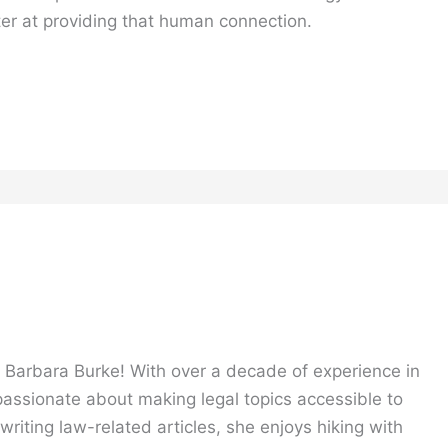
ter at providing that human connection.
, Barbara Burke! With over a decade of experience in
 passionate about making legal topics accessible to
riting law-related articles, she enjoys hiking with