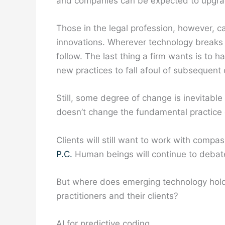
and companies can be expected to upgrad
Those in the legal profession, however, 
innovations. Wherever technology breaks 
follow. The last thing a firm wants is to
new practices to fall afoul of subsequent
Still, some degree of change is inevitabl
doesn’t change the fundamental practice 
Clients will still want to work with comp
P.C.
Human beings will continue to debate
But where does emerging technology hold 
practitioners and their clients?
AI for predictive coding