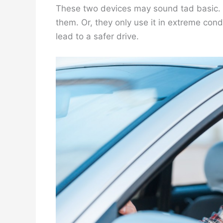
These two devices may sound tad basic. Bu
them. Or, they only use it in extreme cond
lead to a safer drive.