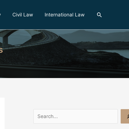
Search
w
Civil Law
International Law
s
S
e