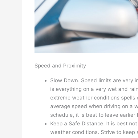
Speed and Proximity
Slow Down. Speed limits are very im
is everything on a very wet and ra
extreme weather conditions spells d
average speed when driving on a w
schedule, it is best to leave earlier
Keep a Safe Distance. It is best no
weather conditions. Strive to keep a