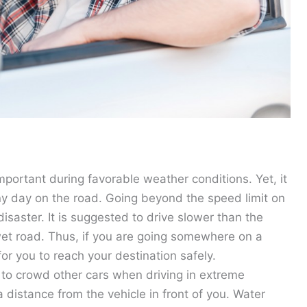
portant during favorable weather conditions. Yet, it
iny day on the road. Going beyond the speed limit on
isaster. It is suggested to drive slower than the
et road. Thus, if you are going somewhere on a
 for you to reach your destination safely.
t to crowd other cars when driving in extreme
 distance from the vehicle in front of you. Water