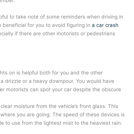
vember.
lpful to take note of some reminders when driving in
beneficial for you to avoid figuring in
a car crash
ially if there are other motorists or pedestrians
ts on is helpful both for you and the other
 is a drizzle or a heavy downpour. You would have
ther motorists can spot your car despite the obscure
lear moisture from the vehicle’s front glass. This
f where you are going. The speed of these devices is
e to use from the lightest mist to the heaviest rain.