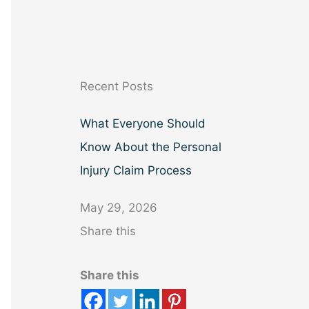
a
r
c
h
Recent Posts
What Everyone Should
Know About the Personal
Injury Claim Process
May 29, 2026
Share this
Share this