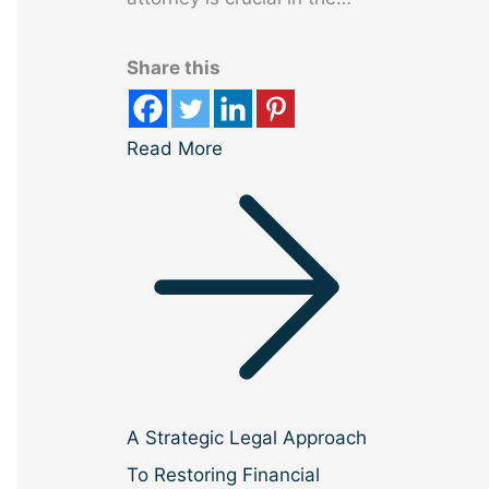
Share this
Read More
A Strategic Legal Approach
To Restoring Financial