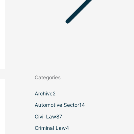
Categories
Archive
2
Automotive Sector
14
Civil Law
87
Criminal Law
4