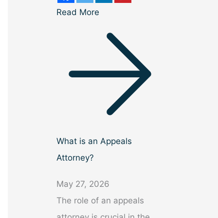
Read More
What is an Appeals
Attorney?
May 27, 2026
The role of an appeals
attorney is crucial in the…