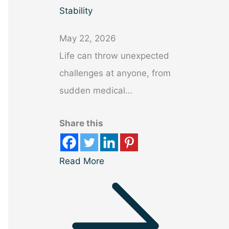
Stability
May 22, 2026
Life can throw unexpected
challenges at anyone, from
sudden medical…
Share this
Read More