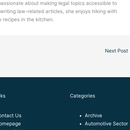
 passionate about making legal topics accessible to
riting law-related articles, she enjoys hiking with
 recipes in the kitchen.
Next Post
nks
Categories
ontact Us
Archive
omepage
Automotive Sector