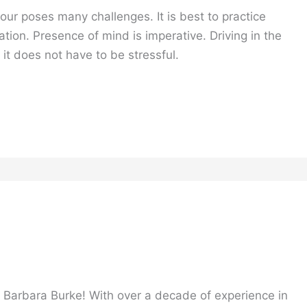
ur poses many challenges. It is best to practice
ation. Presence of mind is imperative. Driving in the
 it does not have to be stressful.
, Barbara Burke! With over a decade of experience in