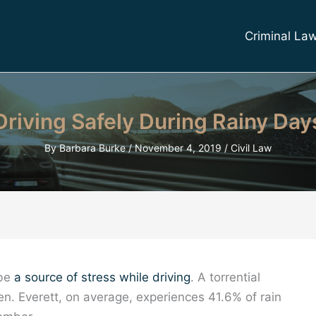
Criminal La
Driving Safely During Rainy Day
By
Barbara Burke
/
November 4, 2019
/
Civil Law
 be
a source of stress while driving
. A torrential
. Everett, on average, experiences 41.6% of rain