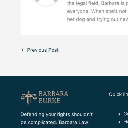
the legal field, Barbara is
everyone. When she's not w
her dog and trying out new
←
Previous Post
Quick li
C
Defending your rights shouldn't
H
be complicated. Barbara Law