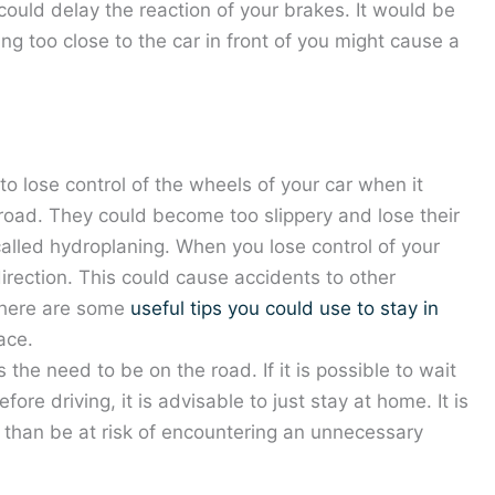
could delay the reaction of your brakes. It would be
ying too close to the car in front of you might cause a
to lose control of the wheels of your car when it
oad. They could become too slippery and lose their
 called hydroplaning. When you lose control of your
t direction. This could cause accidents to other
 There are some
useful tips you could use to stay in
ace.
the need to be on the road. If it is possible to wait
fore driving, it is advisable to just stay at home. It is
r than be at risk of encountering an unnecessary