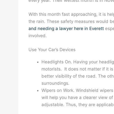
every year. Their wettest month is in No
With this month fast approaching, it is he
the rain. These safety measures would be 
and needing a lawyer here in Everett
espec
involved.
Use Your Car’s Devices
Headlights On. Having your headligh
motorists. It does not matter if it
better visibility of the road. The o
surroundings.
Wipers on Work. Windshield wipers c
will help you have a clearer view o
adjustable. Thus, they are applicabl