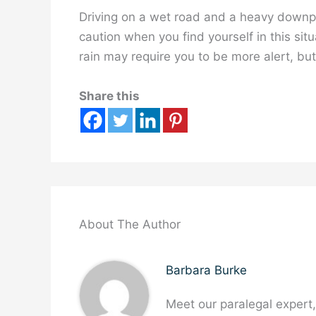
Driving on a wet road and a heavy downpo
caution when you find yourself in this situ
rain may require you to be more alert, but
Share this
About The Author
Barbara Burke
Meet our paralegal expert