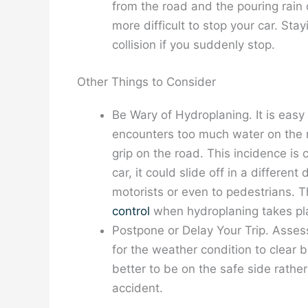
from the road and the pouring rain 
more difficult to stop your car. Sta
collision if you suddenly stop.
Other Things to Consider
Be Wary of Hydroplaning. It is easy 
encounters too much water on the r
grip on the road. This incidence is
car, it could slide off in a differen
motorists or even to pedestrians.
control
when hydroplaning takes pl
Postpone or Delay Your Trip. Assess 
for the weather condition to clear be
better to be on the safe side rathe
accident.