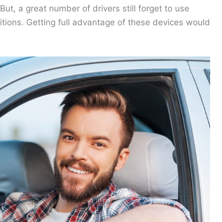
t, a great number of drivers still forget to use
itions. Getting full advantage of these devices would