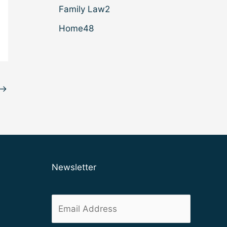
Family Law
2
Home
48
→
Newsletter