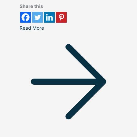
Share this
Read More