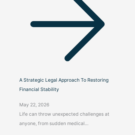
A Strategic Legal Approach To Restoring
Financial Stability
May 22, 2026
Life can throw unexpected challenges at
anyone, from sudden medical…