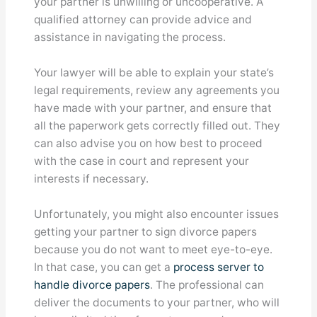
your partner is unwilling or uncooperative. A
qualified attorney can provide advice and
assistance in navigating the process.
Your lawyer will be able to explain your state’s
legal requirements, review any agreements you
have made with your partner, and ensure that
all the paperwork gets correctly filled out. They
can also advise you on how best to proceed
with the case in court and represent your
interests if necessary.
Unfortunately, you might also encounter issues
getting your partner to sign divorce papers
because you do not want to meet eye-to-eye.
In that case, you can get a
process server to
handle divorce papers
. The professional can
deliver the documents to your partner, who will