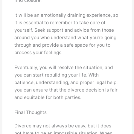
find closure.
It will be an emotionally draining experience, so
it is essential to remember to take care of
yourself. Seek support and advice from those
around you who understand what you’re going
through and provide a safe space for you to
process your feelings.
Eventually, you will resolve the situation, and
you can start rebuilding your life. With
patience, understanding, and proper legal help,
you can ensure that the divorce decision is fair
and equitable for both parties.
Final Thoughts
Divorce may not always be easy, but it does
not have to be an impossible situation. When