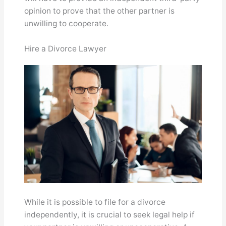
opinion to prove that the other partner is
unwilling to cooperate.
Hire a Divorce Lawyer
While it is possible to file for a divorce
independently, it is crucial to seek legal help if