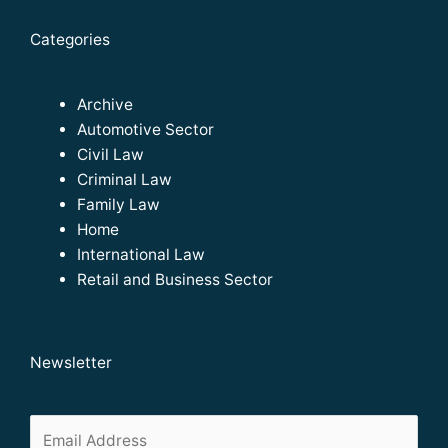
Categories
Archive
Automotive Sector
Civil Law
Criminal Law
Family Law
Home
International Law
Retail and Business Sector
Newsletter