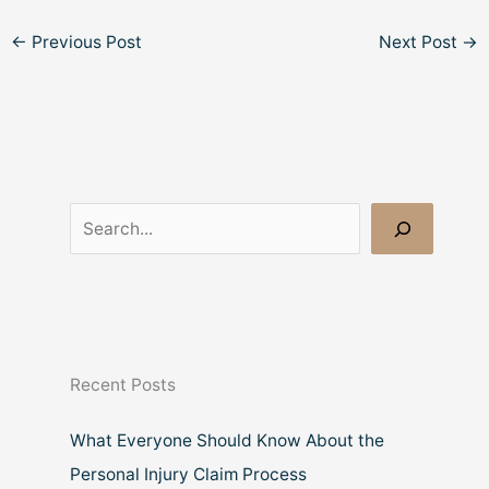
←
Previous Post
Next Post
→
S
e
a
r
c
Recent Posts
h
What Everyone Should Know About the
Personal Injury Claim Process