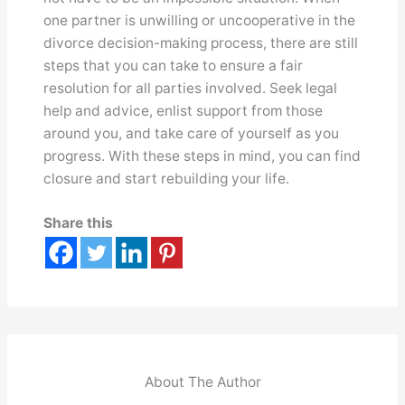
one partner is unwilling or uncooperative in the
divorce decision-making process, there are still
steps that you can take to ensure a fair
resolution for all parties involved. Seek legal
help and advice, enlist support from those
around you, and take care of yourself as you
progress. With these steps in mind, you can find
closure and start rebuilding your life.
Share this
About The Author