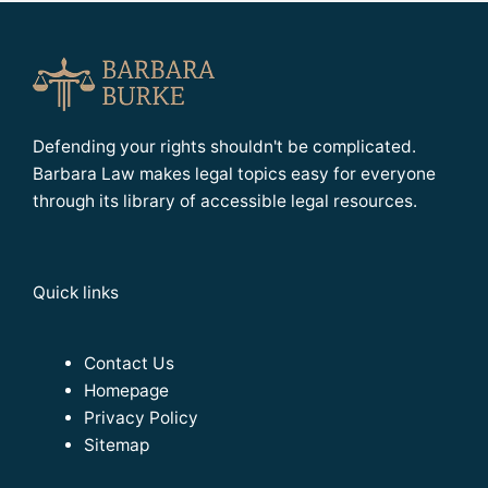
Defending your rights shouldn't be complicated.
Barbara Law makes legal topics easy for everyone
through its library of accessible legal resources.
Quick links
Contact Us
Homepage
Privacy Policy
Sitemap