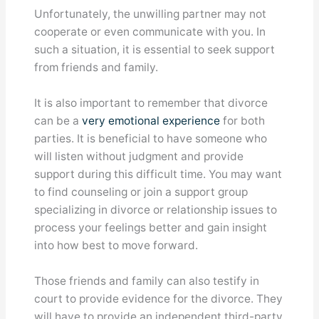
Unfortunately, the unwilling partner may not
cooperate or even communicate with you. In
such a situation, it is essential to seek support
from friends and family.
It is also important to remember that divorce
can be a
very emotional experience
for both
parties. It is beneficial to have someone who
will listen without judgment and provide
support during this difficult time. You may want
to find counseling or join a support group
specializing in divorce or relationship issues to
process your feelings better and gain insight
into how best to move forward.
Those friends and family can also testify in
court to provide evidence for the divorce. They
will have to provide an independent third-party