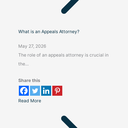
What is an Appeals Attorney?
May 27, 2026
The role of an appeals attorney is crucial in
the…
Share this
Read More