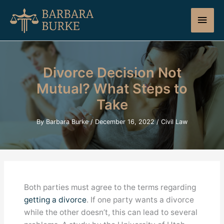
Skip
Main
to
content
Men
Divorce Decision Not
Mutual? What Steps to
Take
By
Barbara Burke
/
December 16, 2022
/
Civil Law
Both parties must agree to the terms regarding
getting a divorce
. If one party wants a divorce
while the other doesn’t, this can lead to several