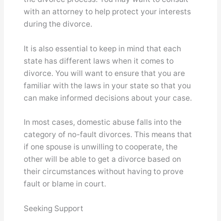
with an attorney to help protect your interests
during the divorce.
It is also essential to keep in mind that each
state has different laws when it comes to
divorce. You will want to ensure that you are
familiar with the laws in your state so that you
can make informed decisions about your case.
In most cases, domestic abuse falls into the
category of no-fault divorces. This means that
if one spouse is unwilling to cooperate, the
other will be able to get a divorce based on
their circumstances without having to prove
fault or blame in court.
Seeking Support