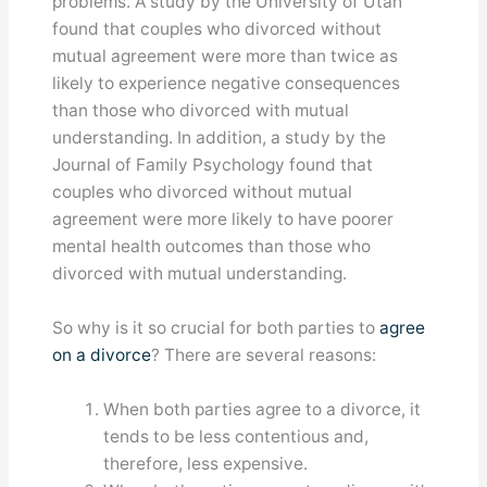
problems. A study by the University of Utah
found that couples who divorced without
mutual agreement were more than twice as
likely to experience negative consequences
than those who divorced with mutual
understanding. In addition, a study by the
Journal of Family Psychology found that
couples who divorced without mutual
agreement were more likely to have poorer
mental health outcomes than those who
divorced with mutual understanding.
So why is it so crucial for both parties to
agree
on a divorce
? There are several reasons:
When both parties agree to a divorce, it
tends to be less contentious and,
therefore, less expensive.