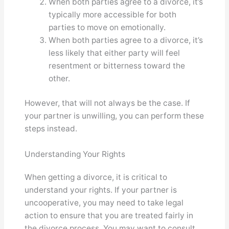
When both parties agree to a divorce, it’s
typically more accessible for both
parties to move on emotionally.
When both parties agree to a divorce, it’s
less likely that either party will feel
resentment or bitterness toward the
other.
However, that will not always be the case. If
your partner is unwilling, you can perform these
steps instead.
Understanding Your Rights
When getting a divorce, it is critical to
understand your rights. If your partner is
uncooperative, you may need to take legal
action to ensure that you are treated fairly in
the divorce process. You may want to consult