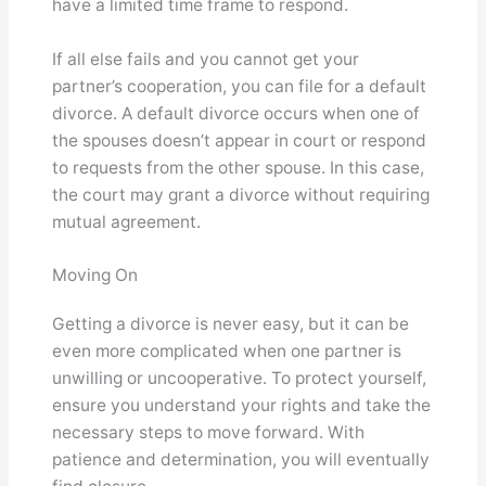
have a limited time frame to respond.
If all else fails and you cannot get your
partner’s cooperation, you can file for a default
divorce. A default divorce occurs when one of
the spouses doesn’t appear in court or respond
to requests from the other spouse. In this case,
the court may grant a divorce without requiring
mutual agreement.
Moving On
Getting a divorce is never easy, but it can be
even more complicated when one partner is
unwilling or uncooperative. To protect yourself,
ensure you understand your rights and take the
necessary steps to move forward. With
patience and determination, you will eventually