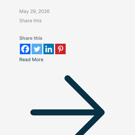
May 29, 2026
Share this
Share this
Read More