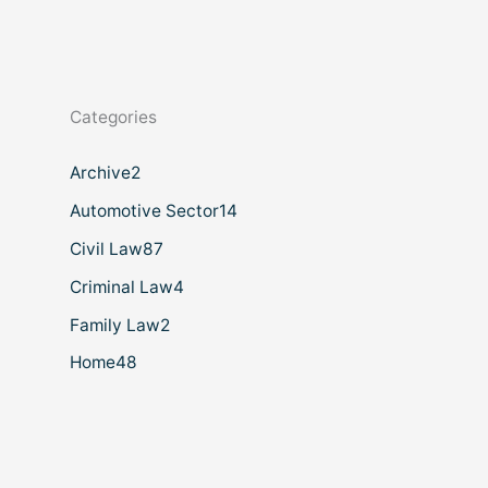
Categories
Archive
2
Automotive Sector
14
Civil Law
87
Criminal Law
4
Family Law
2
Home
48