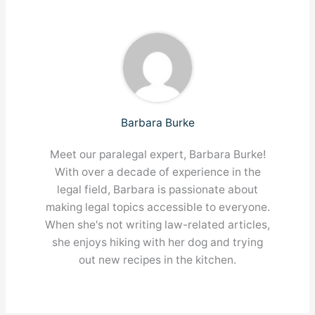
Barbara Burke
Meet our paralegal expert, Barbara Burke!
With over a decade of experience in the
legal field, Barbara is passionate about
making legal topics accessible to everyone.
When she's not writing law-related articles,
she enjoys hiking with her dog and trying
out new recipes in the kitchen.