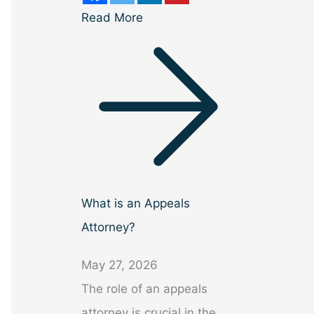
Read More
What is an Appeals
Attorney?
May 27, 2026
The role of an appeals
attorney is crucial in the…