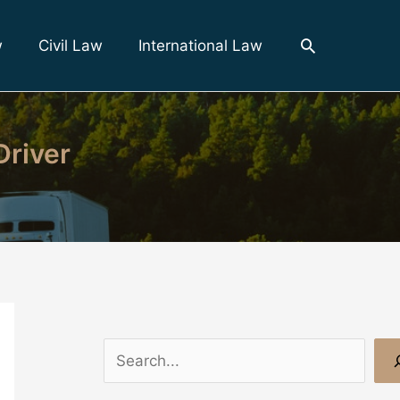
Search
w
Civil Law
International Law
Driver
S
e