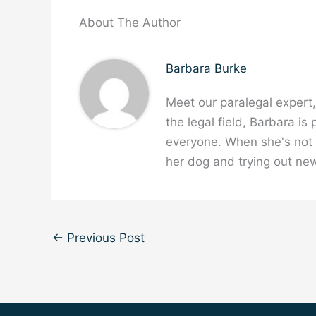
About The Author
Barbara Burke
Meet our paralegal expert
the legal field, Barbara is
everyone. When she's not w
her dog and trying out new
←
Previous Post