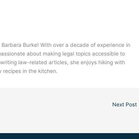
, Barbara Burke! With over a decade of experience in
 passionate about making legal topics accessible to
riting law-related articles, she enjoys hiking with
 recipes in the kitchen.
Next Post