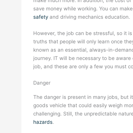
make much more. In addition, the cost of li
save money while working. You can make 
safety
and driving mechanics education.
However, the job can be stressful, so it i
truths that people will only learn once th
known as an essential, always-in-demand, 
journey. IT will be necessary to be aware o
job, and these are only a few you must co
Danger
The danger is present in many jobs, but it 
goods vehicle that could easily weigh m
challenging. Still, the unpredictable natu
hazards
.