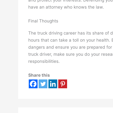
have an attorney who knows the law.
Final Thoughts
The truck driving career has its share of 
hours that can take a toll on your health.
dangers and ensure you are prepared for 
truck driver, make sure you do your resea
responsibilities.
Share this