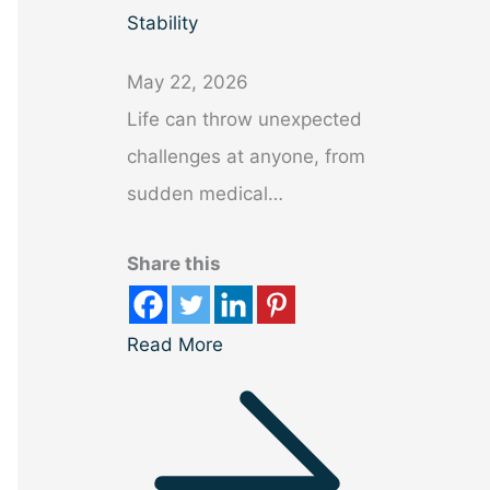
Stability
May 22, 2026
Life can throw unexpected
challenges at anyone, from
sudden medical…
Share this
Read More