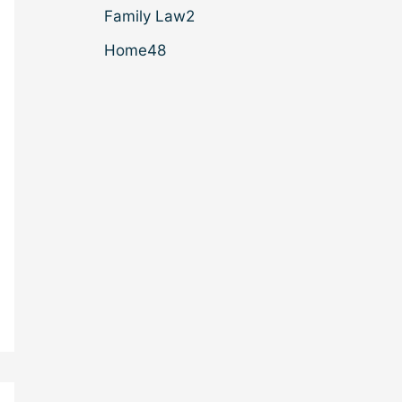
Family Law
2
Home
48