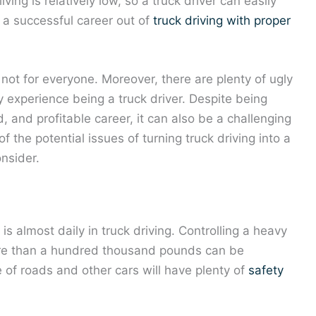
ving is relatively low, so a truck driver can easily
a successful career out of
truck driving with proper
s not for everyone. Moreover, there are plenty of ugly
ey experience being a truck driver. Despite being
and profitable career, it can also be a challenging
f the potential issues of turning truck driving into a
nsider.
is almost daily in truck driving. Controlling a heavy
ore than a hundred thousand pounds can be
re of roads and other cars will have plenty of
safety