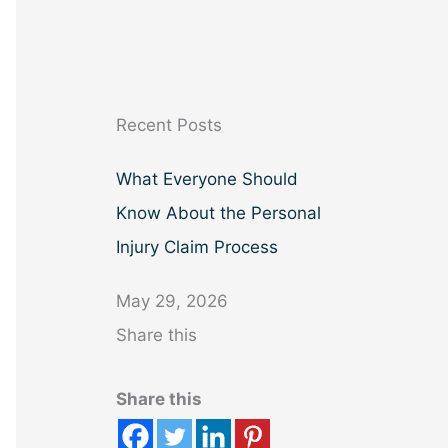
a
r
c
h
Recent Posts
What Everyone Should
Know About the Personal
Injury Claim Process
May 29, 2026
Share this
Share this