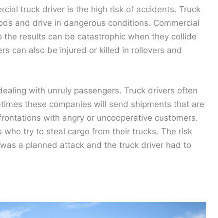
al truck driver is the high risk of accidents. Truck
riods and drive in dangerous conditions. Commercial
 the results can be catastrophic when they collide
ers can also be injured or killed in rollovers and
dealing with unruly passengers. Truck drivers often
times these companies will send shipments that are
onfrontations with angry or uncooperative customers.
 who try to steal cargo from their trucks. The risk
 was a planned attack and the truck driver had to