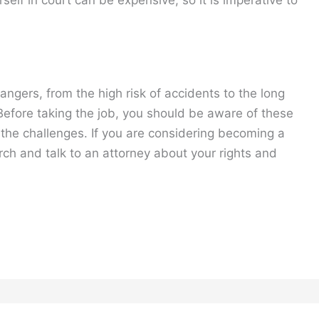
dangers, from the high risk of accidents to the long
 Before taking the job, you should be aware of these
the challenges. If you are considering becoming a
rch and talk to an attorney about your rights and