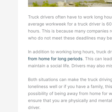
Truck drivers often have to work long hour
average workweek for a truck driver is 6
hours. This is because many companies req
who do not meet these deadlines may be f
In addition to working long hours, truck d
from home for long periods
. This can lea
maintain a social life. Drivers may also m
Both situations can make the truck driving
loneliness well or if you have a family, th
possibility of being away from home for w
ensure that you are physically and mental
driver.