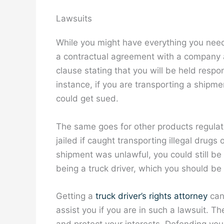
Lawsuits
While you might have everything you need
a contractual agreement with a company as 
clause stating that you will be held respo
instance, if you are transporting a shipm
could get sued.
The same goes for other products regula
jailed if caught transporting illegal drug
shipment was unlawful, you could still be h
being a truck driver, which you should be
Getting a
truck driver’s rights attorney
can 
assist you if you are in such a lawsuit. T
and protect your interests. Defending your