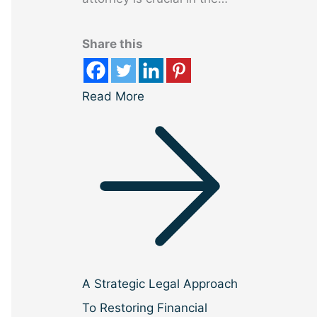
Share this
Read More
A Strategic Legal Approach
To Restoring Financial