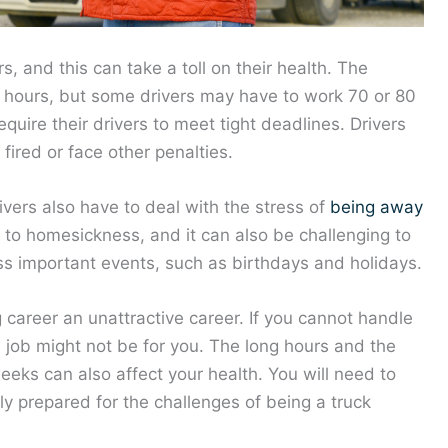
s, and this can take a toll on their health. The
0 hours, but some drivers may have to work 70 or 80
uire their drivers to meet tight deadlines. Drivers
ired or face other penalties.
rivers also have to deal with the stress of
being away
d to homesickness, and it can also be challenging to
iss important events, such as birthdays and holidays.
 career an unattractive career. If you cannot handle
is job might not be for you. The long hours and the
eeks can also affect your health. You will need to
ly prepared for the challenges of being a truck