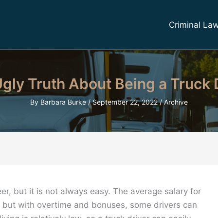
Criminal La
gly Truth About Being a Truck 
By
Barbara Burke
/
September 22, 2022
/
Archive
er, but it is not always easy. The average salary for
r, but with overtime and bonuses, some drivers can