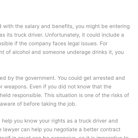
 with the salary and benefits, you might be entering
its truck driver. Unfortunately, it could include a
nsible if the company faces legal issues. For
ent of alcohol and someone underage drinks it, you
ted by the government. You could get arrested and
s or weapons. Even if you did not know that the
eld responsible. This situation is one of the risks of
 aware of before taking the job.
help you know your rights as a truck driver and
he lawyer can help you negotiate a better contract
self in court can be expensive, so it is imperative to