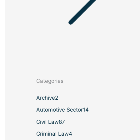
Categories
Archive
2
Automotive Sector
14
Civil Law
87
Criminal Law
4