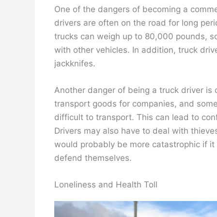
One of the dangers of becoming a commerci
drivers are often on the road for long pe
trucks can weigh up to 80,000 pounds, so
with other vehicles. In addition, truck driv
jackknifes.
Another danger of being a truck driver is 
transport goods for companies, and some
difficult to transport. This can lead to c
Drivers may also have to deal with thieves
would probably be more catastrophic if it
defend themselves.
Loneliness and Health Toll