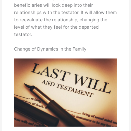
beneficiaries will look deep into their
relationships with the testator. It will allow them
to reevaluate the relationship, changing the
level of what they feel for the departed
testator.
Change of Dynamics in the Family