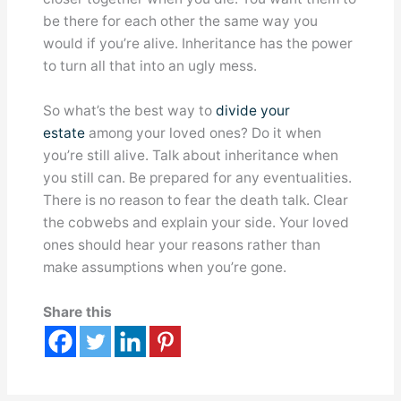
be there for each other the same way you
would if you’re alive. Inheritance has the power
to turn all that into an ugly mess.
So what’s the best way to
divide your
estate
among your loved ones? Do it when
you’re still alive. Talk about inheritance when
you still can. Be prepared for any eventualities.
There is no reason to fear the death talk. Clear
the cobwebs and explain your side. Your loved
ones should hear your reasons rather than
make assumptions when you’re gone.
Share this