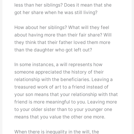
less than her siblings? Does it mean that she
got her share when he was still living?
How about her siblings? What will they feel
about having more than their fair share? Will
they think that their father loved them more
than the daughter who got left out?
In some instances, a will represents how
someone appreciated the history of their
relationship with the beneficiaries. Leaving a
treasured work of art to a friend instead of
your son means that your relationship with that
friend is more meaningful to you. Leaving more
to your older sister than to your younger one
means that you value the other one more.
When there is inequality in the will, the