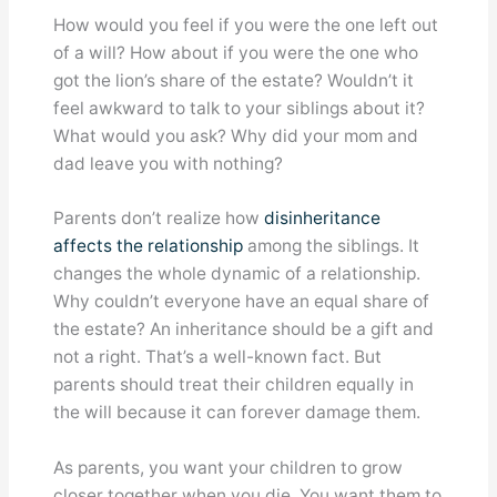
How would you feel if you were the one left out
of a will? How about if you were the one who
got the lion’s share of the estate? Wouldn’t it
feel awkward to talk to your siblings about it?
What would you ask? Why did your mom and
dad leave you with nothing?
Parents don’t realize how
disinheritance
affects the relationship
among the siblings. It
changes the whole dynamic of a relationship.
Why couldn’t everyone have an equal share of
the estate? An inheritance should be a gift and
not a right. That’s a well-known fact. But
parents should treat their children equally in
the will because it can forever damage them.
As parents, you want your children to grow
closer together when you die. You want them to