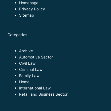
Homepage
Privacy Policy
Sitemap
Categories
Archive
Automotive Sector
Civil Law
Criminal Law
Family Law
Home
International Law
Retail and Business Sector