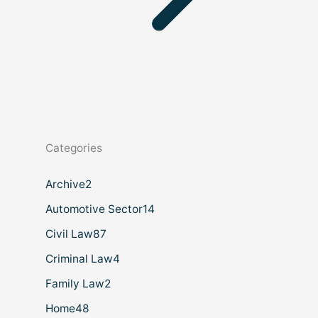
Categories
Archive
2
Automotive Sector
14
Civil Law
87
Criminal Law
4
Family Law
2
Home
48