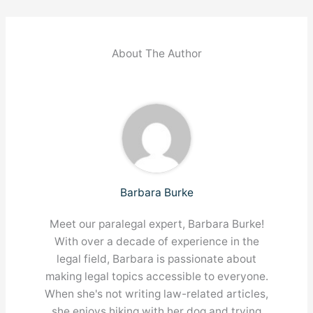
About The Author
Barbara Burke
Meet our paralegal expert, Barbara Burke!
With over a decade of experience in the
legal field, Barbara is passionate about
making legal topics accessible to everyone.
When she's not writing law-related articles,
she enjoys hiking with her dog and trying