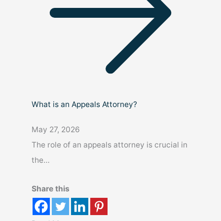
What is an Appeals Attorney?
May 27, 2026
The role of an appeals attorney is crucial in
the…
Share this