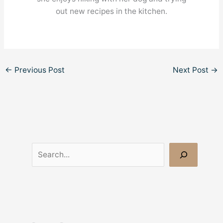
out new recipes in the kitchen.
←
Previous Post
Next Post
→
S
e
a
r
c