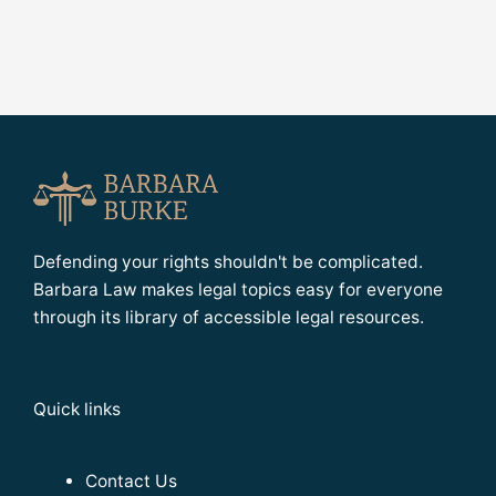
Defending your rights shouldn't be complicated.
Barbara Law makes legal topics easy for everyone
through its library of accessible legal resources.
Quick links
Contact Us