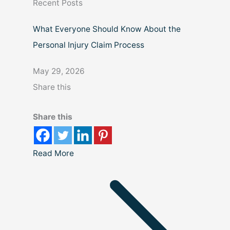
Recent Posts
h
What Everyone Should Know About the
Personal Injury Claim Process
May 29, 2026
Share this
Share this
Read More