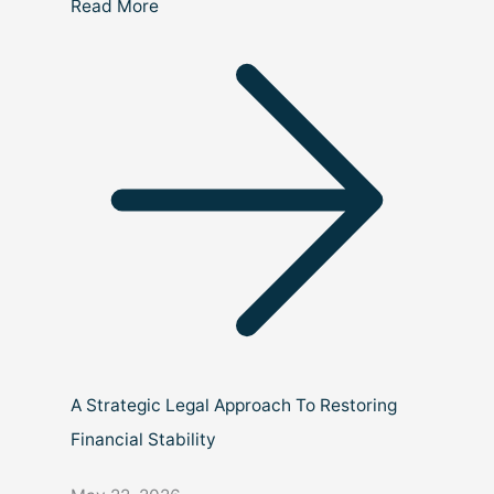
Read More
A Strategic Legal Approach To Restoring
Financial Stability