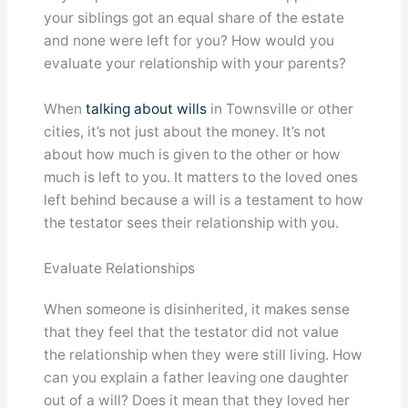
your siblings got an equal share of the estate
and none were left for you? How would you
evaluate your relationship with your parents?
When
talking about wills
in Townsville or other
cities, it’s not just about the money. It’s not
about how much is given to the other or how
much is left to you. It matters to the loved ones
left behind because a will is a testament to how
the testator sees their relationship with you.
Evaluate Relationships
When someone is disinherited, it makes sense
that they feel that the testator did not value
the relationship when they were still living. How
can you explain a father leaving one daughter
out of a will? Does it mean that they loved her