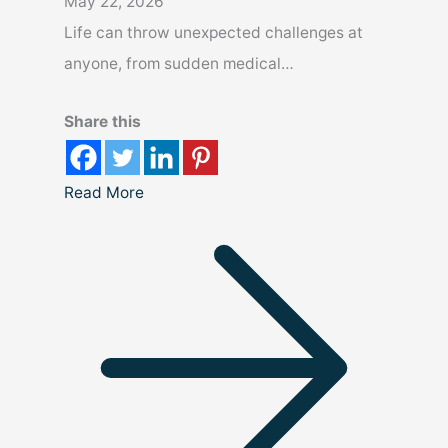
May 22, 2026
Life can throw unexpected challenges at
anyone, from sudden medical…
Share this
Read More