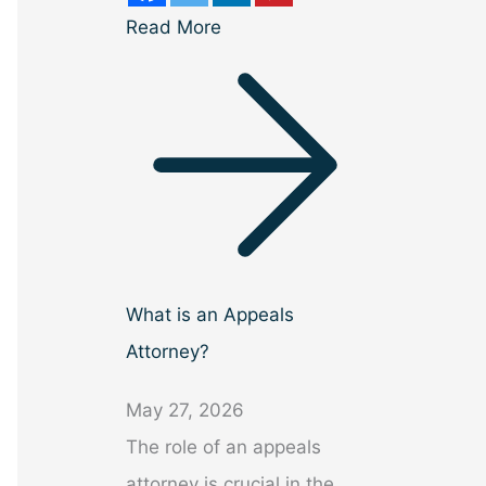
Read More
What is an Appeals
Attorney?
May 27, 2026
The role of an appeals
attorney is crucial in the…