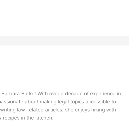
, Barbara Burke! With over a decade of experience in
 passionate about making legal topics accessible to
riting law-related articles, she enjoys hiking with
 recipes in the kitchen.