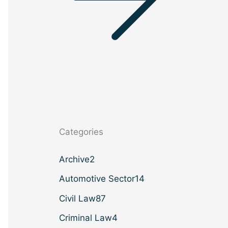
Categories
Archive
2
Automotive Sector
14
Civil Law
87
Criminal Law
4