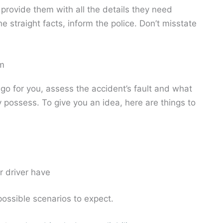
 provide them with all the details they need
he straight facts, inform the police. Don’t misstate
im
go for you, assess the accident’s fault and what
 possess. To give you an idea, here are things to
r driver have
 possible scenarios to expect.