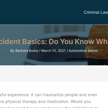
Criminal La
ident Basics: Do You Know Wh
By
Barbara Burke
/
March 10, 2021
/
Automotive Sector
ssful experience. It can traumatize people and even
ire physical therapy and medication. Would you