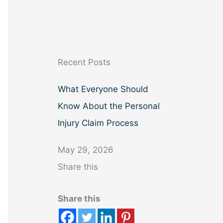
a
r
c
h
Recent Posts
What Everyone Should
Know About the Personal
Injury Claim Process
May 29, 2026
Share this
Share this