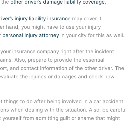
y the
other driver’s damage liability coverage
,
iver’s injury liability insurance
may cover it
er hand, you might have to use your injury
ur
personal injury attorney
in your city for this as well.
ll your insurance company right after the incident.
laims. Also, prepare to provide the essential
rt, and contact information of the other driver. The
evaluate the injuries or damages and check how
 things to do after being involved in a car accident.
ons when dealing with the situation. Also, be careful
t yourself from admitting guilt or shame that might