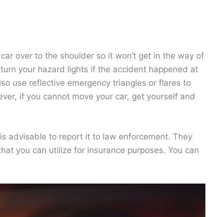
car over to the shoulder so it won’t get in the way of
turn your hazard lights if the accident happened at
also use reflective emergency triangles or flares to
ver, if you cannot move your car, get yourself and
 is advisable to report it to law enforcement. They
that you can utilize for insurance purposes. You can