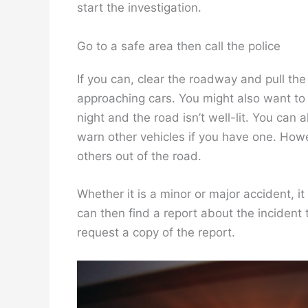
start the investigation.
Go to a safe area then call the police
If you can, clear the roadway and pull the 
approaching cars. You might also want to 
night and the road isn’t well-lit. You can 
warn other vehicles if you have one. Howe
others out of the road.
Whether it is a minor or major accident, it
can then find a report about the incident 
request a copy of the report.