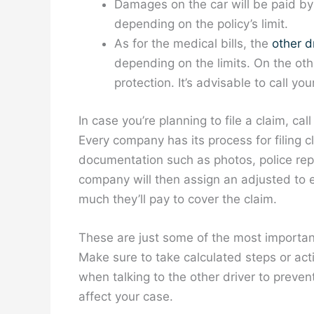
Damages on the car will be paid b
depending on the policy’s limit.
As for the medical bills, the
other dr
depending on the limits. On the oth
protection. It’s advisable to call yo
In case you’re planning to file a claim, ca
Every company has its process for filing c
documentation such as photos, police repo
company will then assign an adjusted to 
much they’ll pay to cover the claim.
These are just some of the most important
Make sure to take calculated steps or acti
when talking to the other driver to preven
affect your case.