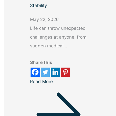
Stability
May 22, 2026
Life can throw unexpected
challenges at anyone, from
sudden medical…
Share this
Read More