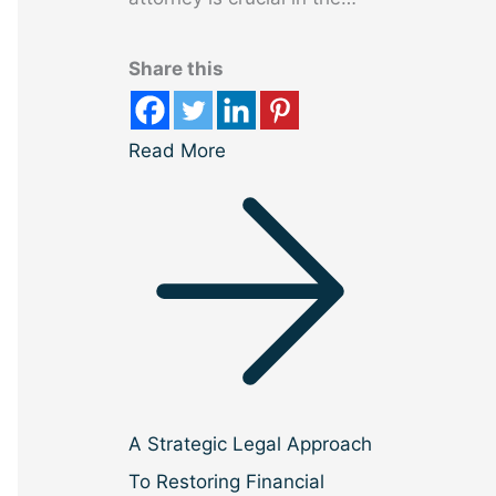
Share this
Read More
A Strategic Legal Approach
To Restoring Financial