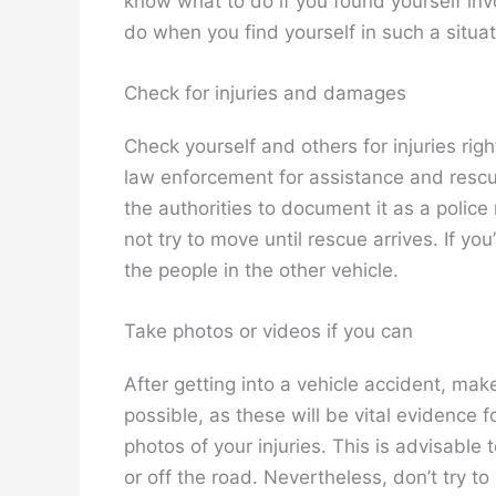
know what to do if you found yourself invol
do when you find yourself in such a situat
Check for injuries and damages
Check yourself and others for injuries right
law enforcement for assistance and rescue. 
the authorities to document it as a police 
not try to move until rescue arrives. If y
the people in the other vehicle.
Take photos or videos if you can
After getting into a vehicle accident, mak
possible, as these will be vital evidence f
photos of your injuries. This is advisable
or off the road. Nevertheless, don’t try t