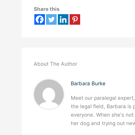
Share this
About The Author
Barbara Burke
Meet our paralegal expert
the legal field, Barbara is
everyone. When she's not w
her dog and trying out new