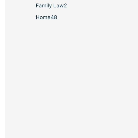
Family Law
2
Home
48