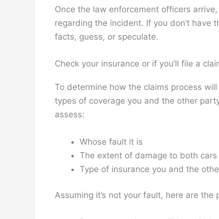
Once the law enforcement officers arrive,
regarding the incident. If you don’t have t
facts, guess, or speculate.
Check your insurance or if you’ll file a cla
To determine how the claims process will 
types of coverage you and the other party
assess:
Whose fault it is
The extent of damage to both cars
Type of insurance you and the othe
Assuming it’s not your fault, here are the