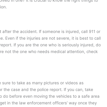
ved in one? It is crucial to know the right things to
ion.
 after the accident. If someone is injured, call 911 or
Even if the injuries are not severe, it is best to call
report. If you are the one who is seriously injured, do
ou’re not the one who needs medical attention, check
e sure to take as many pictures or videos as
or the case and the police report. If you can, take
 to do before even moving the vehicles to a safe area
o get in the law enforcement officers’ way once they