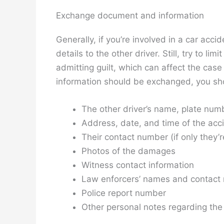
Exchange document and information
Generally, if you’re involved in a car acc
details to the other driver. Still, try to li
admitting guilt, which can affect the case
information should be exchanged, you should
The other driver’s name, plate num
Address, date, and time of the acc
Their contact number (if only they’re 
Photos of the damages
Witness contact information
Law enforcers’ names and contact
Police report number
Other personal notes regarding the