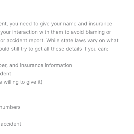
ident, you need to give your name and insurance
mit your interaction with them to avoid blaming or
 or accident report. While state laws vary on what
 still try to get all these details if you can:
ber, and insurance information
ident
willing to give it)
 numbers
 accident