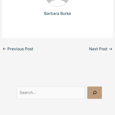
Barbara Burke
←
Previous Post
Next Post
→
S
e
a
r