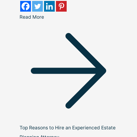
Read More
Top Reasons to Hire an Experienced Estate