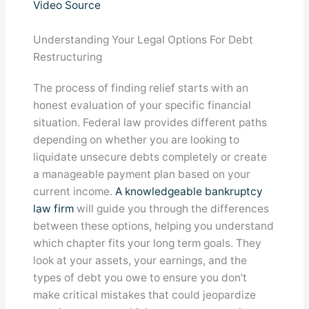
Video Source
Understanding Your Legal Options For Debt
Restructuring
The process of finding relief starts with an
honest evaluation of your specific financial
situation. Federal law provides different paths
depending on whether you are looking to
liquidate unsecure debts completely or create
a manageable payment plan based on your
current income.
A knowledgeable bankruptcy
law firm
will guide you through the differences
between these options, helping you understand
which chapter fits your long term goals. They
look at your assets, your earnings, and the
types of debt you owe to ensure you don’t
make critical mistakes that could jeopardize