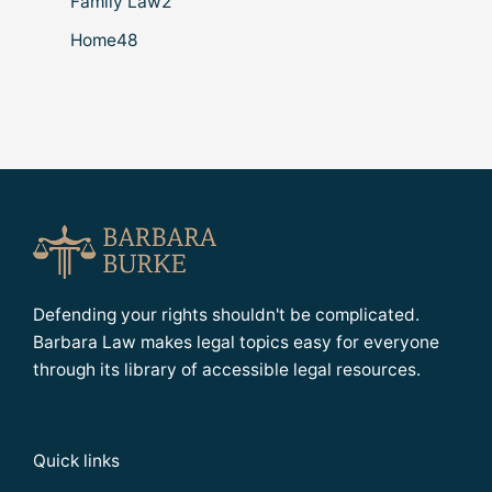
Family Law
2
Home
48
Defending your rights shouldn't be complicated.
Barbara Law makes legal topics easy for everyone
through its library of accessible legal resources.
Quick links