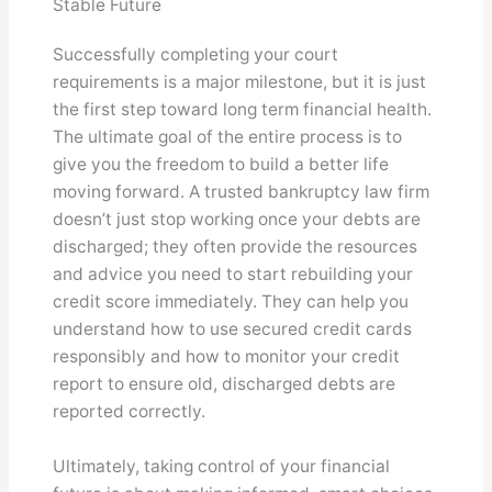
Stable Future
Successfully completing your court
requirements is a major milestone, but it is just
the first step toward long term financial health.
The ultimate goal of the entire process is to
give you the freedom to build a better life
moving forward. A trusted bankruptcy law firm
doesn’t just stop working once your debts are
discharged; they often provide the resources
and advice you need to start rebuilding your
credit score immediately. They can help you
understand how to use secured credit cards
responsibly and how to monitor your credit
report to ensure old, discharged debts are
reported correctly.
Ultimately, taking control of your financial