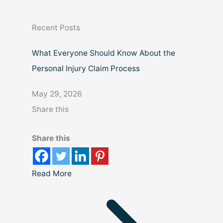
c
Recent Posts
h
What Everyone Should Know About the
Personal Injury Claim Process
May 29, 2026
Share this
Share this
Read More