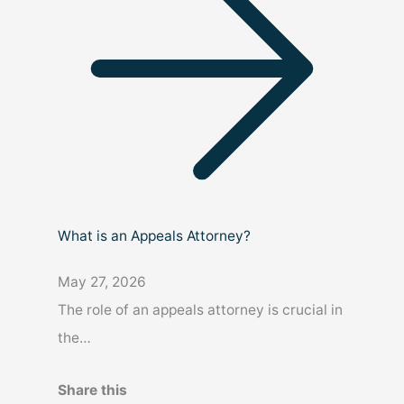
What is an Appeals Attorney?
May 27, 2026
The role of an appeals attorney is crucial in
the…
Share this