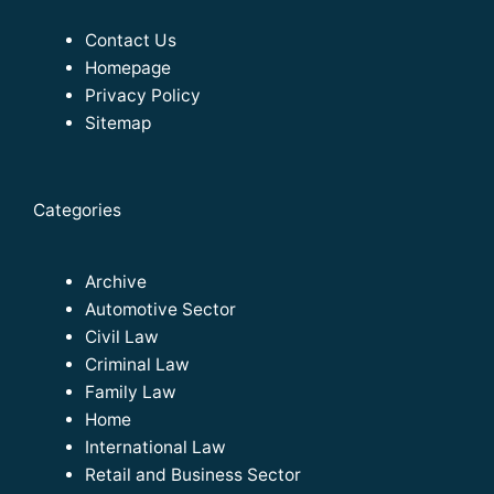
Contact Us
Homepage
Privacy Policy
Sitemap
Categories
Archive
Automotive Sector
Civil Law
Criminal Law
Family Law
Home
International Law
Retail and Business Sector