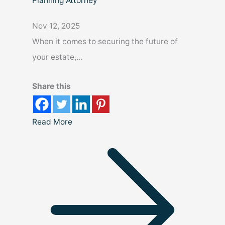
Planning Attorney
Nov 12, 2025
When it comes to securing the future of
your estate,…
Share this
Read More