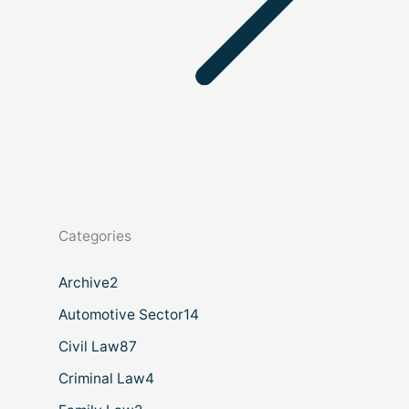
Categories
Archive
2
Automotive Sector
14
Civil Law
87
Criminal Law
4