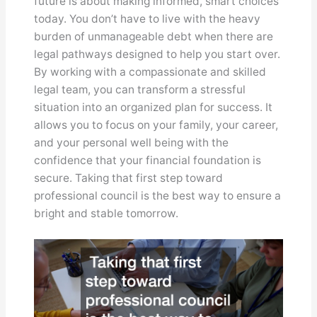
future is about making informed, smart choices
today. You don’t have to live with the heavy
burden of unmanageable debt when there are
legal pathways designed to help you start over.
By working with a compassionate and skilled
legal team, you can transform a stressful
situation into an organized plan for success. It
allows you to focus on your family, your career,
and your personal well being with the
confidence that your financial foundation is
secure. Taking that first step toward
professional council is the best way to ensure a
bright and stable tomorrow.