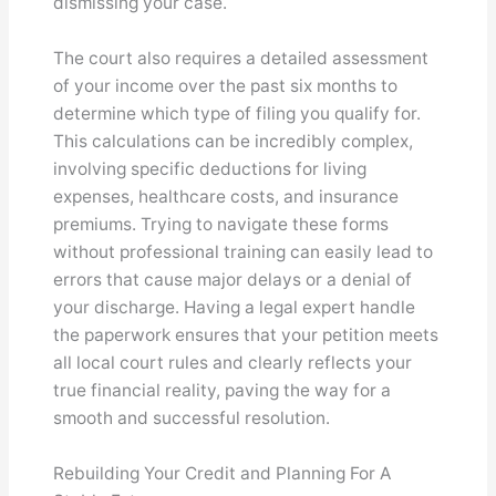
dismissing your case.
The court also requires a detailed assessment
of your income over the past six months to
determine which type of filing you qualify for.
This calculations can be incredibly complex,
involving specific deductions for living
expenses, healthcare costs, and insurance
premiums. Trying to navigate these forms
without professional training can easily lead to
errors that cause major delays or a denial of
your discharge. Having a legal expert handle
the paperwork ensures that your petition meets
all local court rules and clearly reflects your
true financial reality, paving the way for a
smooth and successful resolution.
Rebuilding Your Credit and Planning For A