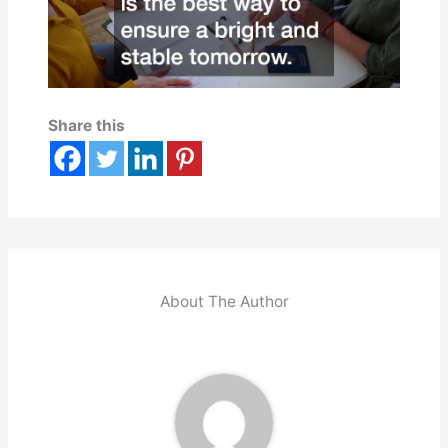
Share this
About The Author