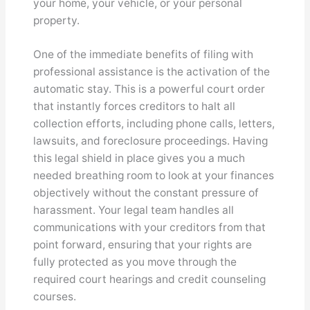
your home, your vehicle, or your personal
property.
One of the immediate benefits of filing with
professional assistance is the activation of the
automatic stay. This is a powerful court order
that instantly forces creditors to halt all
collection efforts, including phone calls, letters,
lawsuits, and foreclosure proceedings. Having
this legal shield in place gives you a much
needed breathing room to look at your finances
objectively without the constant pressure of
harassment. Your legal team handles all
communications with your creditors from that
point forward, ensuring that your rights are
fully protected as you move through the
required court hearings and credit counseling
courses.