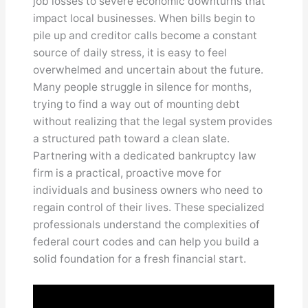
job losses to severe economic downturns that
impact local businesses. When bills begin to
pile up and creditor calls become a constant
source of daily stress, it is easy to feel
overwhelmed and uncertain about the future.
Many people struggle in silence for months,
trying to find a way out of mounting debt
without realizing that the legal system provides
a structured path toward a clean slate.
Partnering with a dedicated bankruptcy law
firm is a practical, proactive move for
individuals and business owners who need to
regain control of their lives. These specialized
professionals understand the complexities of
federal court codes and can help you build a
solid foundation for a fresh financial start.