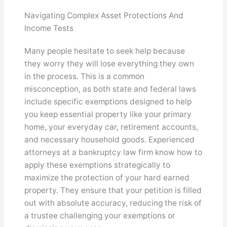
Navigating Complex Asset Protections And
Income Tests
Many people hesitate to seek help because
they worry they will lose everything they own
in the process. This is a common
misconception, as both state and federal laws
include specific exemptions designed to help
you keep essential property like your primary
home, your everyday car, retirement accounts,
and necessary household goods. Experienced
attorneys at a bankruptcy law firm know how to
apply these exemptions strategically to
maximize the protection of your hard earned
property. They ensure that your petition is filled
out with absolute accuracy, reducing the risk of
a trustee challenging your exemptions or